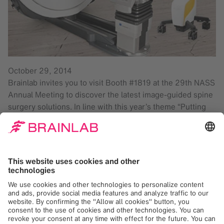
October 29, 2014
Brainlab invites you to visit Booth #1819 at the 29th NASS
Annual Meeting to discover the latest image-guided spine
surgery solutions. In line with this year’s theme “Putting
Patient and Surgeon Safety First”, Brainlab is proud to
showcase our Spine Navigation application; enabling
accuracy in pedicle screw placement and reduced X-Ray
exposure for both patients and surgical teams. Experience
the latest in CT imaging with Airo® Mobile Intraoperative
CT, a system designed to function inside existing O.R.
suites. Airo is ideal for spine, trauma and cranial
procedures, making it a highly versatile intraoperative
imaging system. Communication between Airo and