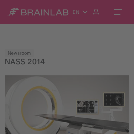
EN
Newsroom
NASS 2014