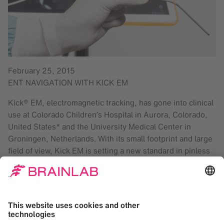
February 25, 2015
ENT NAVIGATION WITH KICK EM
Kick® EM, electromagnetic tracking, has gone into clinical
use at Colorado Children’s Hospital in Aurora, Colorado,
United States* and the University Medical Center in
Groningen, Netherlands. With its small footprint and large
field of view, Kick EM is setting a new standard in pinless
procedures. Kick EM is developed for electromagnetic
navigated ENT sinus surgery. Its minimalistic design
makes Kick EM portable and easy to setup. The system
consists of three components: the field generator, the
connection panel and the Kick monitor cart. Kick EM
features: