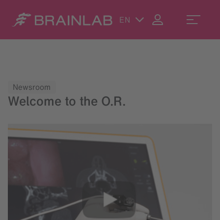
EN
Newsroom
Welcome to the O.R.