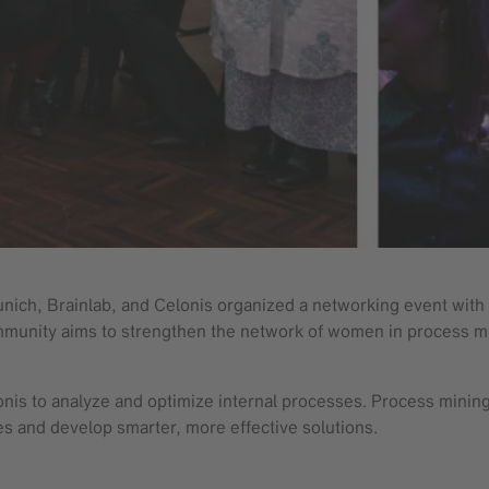
h, Brainlab, and Celonis organized a networking event with a 
ommunity aims to strengthen the network of women in process mi
onis to analyze and optimize internal processes. Process mini
es and develop smarter, more effective solutions.