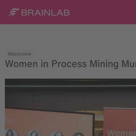
Newsroom
Women in Process Mining Muni