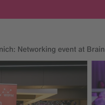
ch: Networking event at Brain