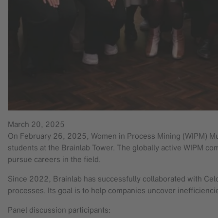
March 20, 2025
On February 26, 2025, Women in Process Mining (WIPM) Munic
students at the Brainlab Tower. The globally active WIPM c
pursue careers in the field.
Since 2022, Brainlab has successfully collaborated with Cel
processes. Its goal is to help companies uncover inefficienci
Panel discussion participants: