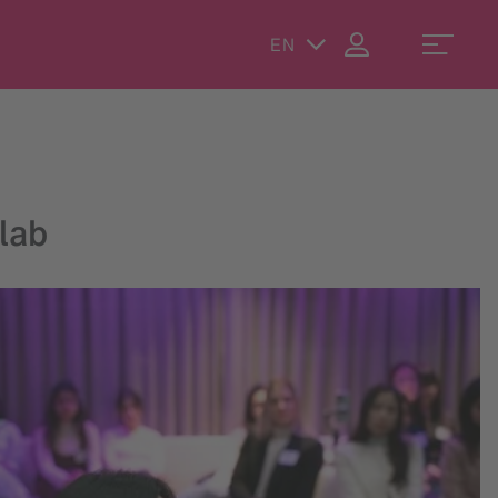
EN
lab