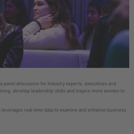
panel discussion for industry experts, executives and
ning, develop leadership skills and inspire more women to
ng leverages real-time data to examine and enhance business