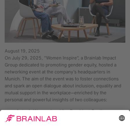
August 19, 2025
On July 29, 2025, "Women Inspire", a Brainlab Impact
Group dedicated to promoting gender equity, hosted a
networking event at the company’s headquarters in
Munich. The aim of the event was to foster connections
and spark an open dialogue about inclusion, equality and
mutual support in the workplace—enriched by the
personal and powerful insights of two colleagues:
Antonia Wurmseher, Vice President Quality
Management
Amelie Guendisch, Electronics and Technician