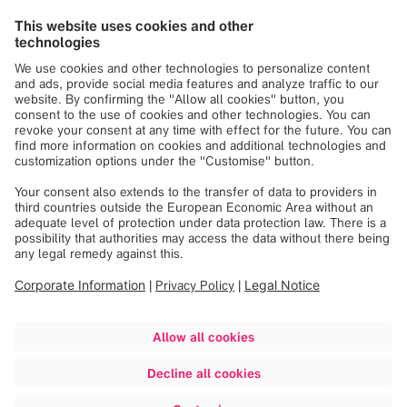
Apprentice
The discussion highlighted the importance of empathy and
inclusion in the workplace—factors that, according to
Antonia, are crucial for successful team dynamics. It also
addressed the challenges of working in a male-dominated
field. Amelie captured it succinctly:
"Building community and driving change is never truly
comfortable. The moment it feels too comfortable, it’s time
to challenge yourself and take the next step."
The event gave participants the opportunity to learn from
one another, support each other and share new
perspectives. "Women Inspire" doesn't only create a
space for dialogue; it also makes an important contribution
to fostering a work environment where diversity and
equality are openly embraced and practiced.
Further information:
Diversity & Inclusion | Brainlab