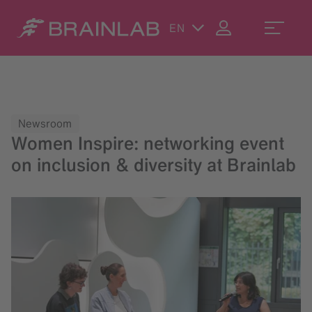
EN
Newsroom
Women Inspire: networking event
on inclusion & diversity at Brainlab