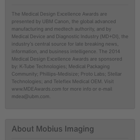
The Medical Design Excellence Awards are
presented by UBM Canon, the global advanced
manufacturing and medtech authority, and by
Medical Device and Diagnostic Industry (MD+DI), the
industry’s central source for late breaking news,
information, and business intelligence. The 2014
Medical Design Excellence Awards are sponsored
by: K-Tube Technologies; Medical Packaging
Community; Phillips-Medisize; Proto Labs; Stellar
Technologies; and Teleflex Medical OEM. Visit
www.MDEAwards.com for more info or e-mail
mdea@ubm.com.
About Mobius Imaging