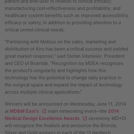
patient and end-user in relation to clinical efficacy;
manufacturing cost-effectiveness and profitability; and
healthcare system benefits such as improved accessibility,
efficacy or safety, in addition to providing attention to a
critical unmet clinical needs.
“Partnering with Mobius on the sales, marketing and
distribution of Airo has been a critical success and yielded
great market response,” said Stefan Vilsmeier, President
and CEO of Brainlab. “Recognition by MDEA recognizes
the product’s singularity and highlights how this
technology has the potential to change daily practice in
the surgical space and expand the impact of technology
across multiple clinical applications.”
Winners will be announced on Wednesday, June 11, 2014
at
MD&M East’s
main networking event—the
2014
Medical Design Excellence Awards
ceremony. MD+DI
will recognize the finalists and announce the Bronze,
Silver and Gold winners in each of the 11 medtech