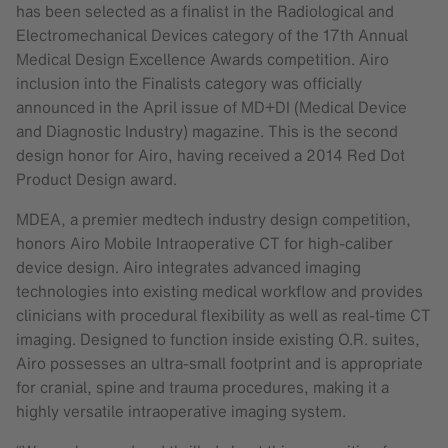
has been selected as a finalist in the Radiological and
Electromechanical Devices category of the 17th Annual
Medical Design Excellence Awards competition. Airo
inclusion into the Finalists category was officially
announced in the April issue of MD+DI (Medical Device
and Diagnostic Industry) magazine. This is the second
design honor for Airo, having received a 2014 Red Dot
Product Design award.
MDEA, a premier medtech industry design competition,
honors Airo Mobile Intraoperative CT for high-caliber
device design. Airo integrates advanced imaging
technologies into existing medical workflow and provides
clinicians with procedural flexibility as well as real-time CT
imaging. Designed to function inside existing O.R. suites,
Airo possesses an ultra-small footprint and is appropriate
for cranial, spine and trauma procedures, making it a
highly versatile intraoperative imaging system.