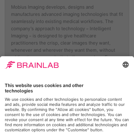
Mobius Imaging develops, designs and
manufactures advanced imaging technologies that fit
seamlessly into existing medical workflows. The
company’s approach to technology – Intelligent
Imaging – is designed to give healthcare
practitioners the crisp, clear images they want,
whenever and wherever they want them, without
adding time or complexity to the procedure. From
the OR to the ER to other clinical settings, Intelligent
Imaging expands possibilities. Founded in 2008, the
company maintains a broad IP portfolio. Its first
commercial product, the Airo Mobile CT System, is
distributed under an exclusive sales and service
agreement with Brainlab. For more information,
please visit the company website at:
www.mobiusimaging.com
.