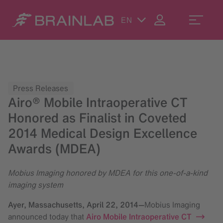
EN
Press Releases
Airo® Mobile Intraoperative CT
Honored as Finalist in Coveted
2014 Medical Design Excellence
Awards (MDEA)
Mobius Imaging honored by MDEA for this one-of-a-kind
imaging system
Ayer, Massachusetts,
April 22, 2014
—
Mobius Imaging
announced today that
Airo Mobile Intraoperative CT