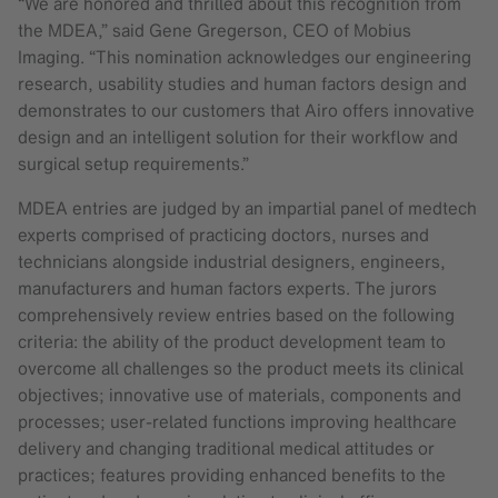
“We are honored and thrilled about this recognition from
the MDEA,” said Gene Gregerson, CEO of Mobius
Imaging. “This nomination acknowledges our engineering
research, usability studies and human factors design and
demonstrates to our customers that Airo offers innovative
design and an intelligent solution for their workflow and
surgical setup requirements.”
MDEA entries are judged by an impartial panel of medtech
experts comprised of practicing doctors, nurses and
technicians alongside industrial designers, engineers,
manufacturers and human factors experts. The jurors
comprehensively review entries based on the following
criteria: the ability of the product development team to
overcome all challenges so the product meets its clinical
objectives; innovative use of materials, components and
processes; user-related functions improving healthcare
delivery and changing traditional medical attitudes or
practices; features providing enhanced benefits to the