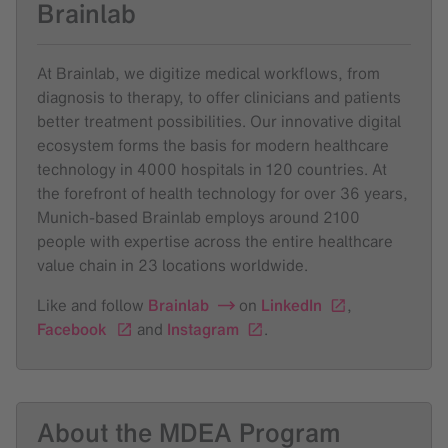
Brainlab
At Brainlab, we digitize medical workflows, from
diagnosis to therapy, to offer clinicians and patients
better treatment possibilities. Our innovative digital
ecosystem forms the basis for modern healthcare
technology in 4000 hospitals in 120 countries. At
the forefront of health technology for over 36 years,
Munich-based Brainlab employs around 2100
people with expertise across the entire healthcare
value chain in 23 locations worldwide.
Like and follow
Brainlab
on
LinkedIn
,
Facebook
and
Instagram
.
About the MDEA Program