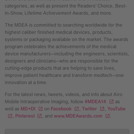
categories, as well as present the Readers’ Choice, Best-
In-Show, Lifetime Achievement Awards, and more.
The MDEA is committed to searching worldwide for the
highest caliber finished medical devices, products,
systems or packaging available on the market. The awards
program celebrates the achievements of the medical
device manufacturers—including the engineers, scientists,
designers and clinicians—who are responsible for the
cutting-edge products that are helping to save lives,
improve patient healthcare and transform medtech—one
innovation at a time.
For the latest news, tweets, videos, and info about Airo
Mobile Intraoperative Imaging, follow
#MDEA14
as
well as
MD+DI
on
Facebook
,
Twitter
,
YouTube
,
Pinterest
, and
www.MDEAwards.com
.