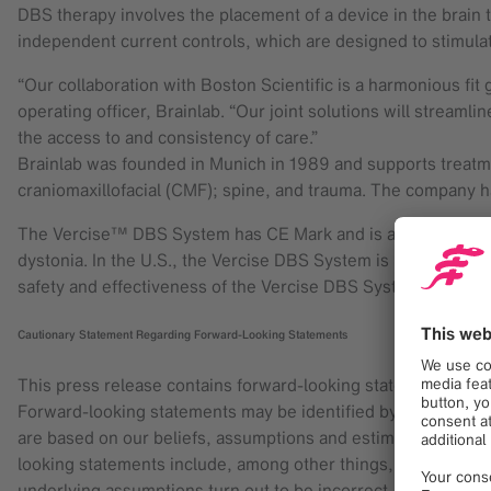
DBS therapy involves the placement of a device in the brain t
independent current controls, which are designed to stimulat
“Our collaboration with Boston Scientific is a harmonious fit
operating officer, Brainlab. “Our joint solutions will streamli
the access to and consistency of care.”
Brainlab was founded in Munich in 1989 and supports treatme
craniomaxillofacial (CMF); spine, and trauma. The company h
The Vercise™ DBS System has CE Mark and is available in Euro
dystonia. In the U.S., the Vercise DBS System is investigationa
safety and effectiveness of the Vercise DBS System for the t
Cautionary Statement Regarding Forward-Looking Statements
This press release contains forward-looking statements with
Forward-looking statements may be identified by words like “a
are based on our beliefs, assumptions and estimates using in
looking statements include, among other things, statements r
underlying assumptions turn out to be incorrect, or if certain