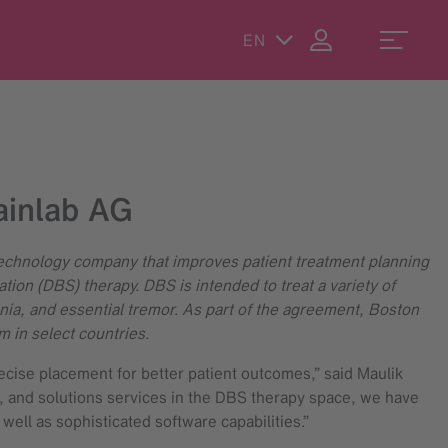
EN
ainlab AG
technology company that improves patient treatment planning
tion (DBS) therapy. DBS is intended to treat a variety of
a, and essential tremor. As part of the agreement, Boston
m in select countries.
ecise placement for better patient outcomes,” said Maulik
e, and solutions services in the DBS therapy space, we have
well as sophisticated software capabilities.”