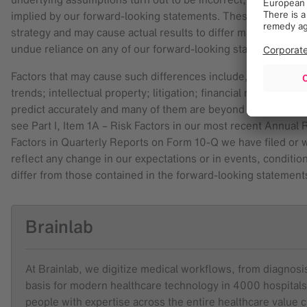
implied by our forward-looking statements. These factors, in 
strategy and may cause actual results to differ materially fr
undue reliance on any of our forward-looking statements.
Factors that may cause such differences include, among oth
trends; intellectual property; litigation; financial market con
predict accurately and many of them are beyond our control. F
see Part I, Item 1A – Risk Factors in our most recent Annual
Factors in Quarterly Reports on Form 10-Q we have filed or wil
reflect any change in our expectations or in events, conditio
differ from those contained in the forward-looking statements
Brainlab
At Brainlab, we digitize medical workflows, from diagnosis 
basis for modern healthcare technology in 4000 hospitals
people with expertise across the entire healthcare value 