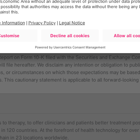
some cases, have affected and in the future (together with other
om those contemplated by the statements expressed in this press 
er things: future economic, competitive, reimbursement and reg
ditions; and, future business decisions made by us and our compet
or a further list and description of these and other important r
 Report on Form 10-K filed with the Securities and Exchange Co
l file hereafter. We disclaim any intention or obligation to pub
ns, or circumstances on which those expectations may be based, or
. This cautionary statement is applicable to all forward-lookin
to therapy, to offer clinicians and patients better treatment pos
 in 120 countries. At the forefront of health technology for o
chain in 23 locations worldwide.