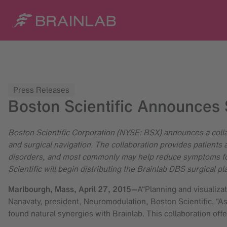
Press Releases
Boston Scientific Announces 
Boston Scientific Corporation (NYSE: BSX) announces a colla
and surgical navigation. The collaboration provides patients 
disorders, and most commonly may help reduce symptoms for 
Scientific will begin distributing the Brainlab DBS surgical 
Marlbourgh, Mass,
April 27, 2015
—
A“Planning and visualiza
Nanavaty, president, Neuromodulation, Boston Scientific. “As
found natural synergies with Brainlab. This collaboration off