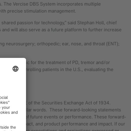
nals. The Vercise DBS System incorporates multiple
s with precise stimulation management.
 shared passion for technology,” said Stephan Holl, chief
 and will also serve as a future platform to further increase
ng neurosurgery; orthopedic; ear, nose, and throat (ENT);
d Asia Pacific for the treatment of PD, tremor and/or
s currently enrolling patients in the U.S., evaluating the
d Section 21E of the Securities Exchange Act of 1934.
“intend” and similar words. These forward-looking statements
be guarantees of future events or performance. These forward-
G and its impact, and product performance and impact. If our
terially from the expectations and projections expressed or