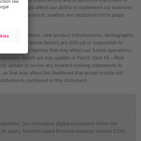
 factors) could affect our ability to implement our business
release. As a result, readers are cautioned not to place
ulatory conditions; new product introductions; demographic
itors. All of these factors are difficult or impossible to
isks and uncertainties that may affect our future operations,
mmission, which we may update in Part II, Item 1A – Risk
licly update or revise any forward-looking statements to
 that may affect the likelihood that actual results will
g statements contained in this document.
sibilities. Our innovative digital ecosystem forms the
ver 36 years, Munich-based Brainlab employs around 2100