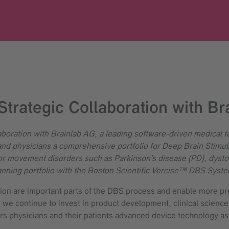
Strategic Collaboration with Br
boration with Brainlab AG, a leading software-driven medical 
and physicians a comprehensive portfolio for Deep Brain Stimula
movement disorders such as Parkinson’s disease (PD), dystoni
planning portfolio with the Boston Scientific Vercise™ DBS Syste
tion are important parts of the DBS process and enable more pr
 we continue to invest in product development, clinical scienc
ers physicians and their patients advanced device technology as 