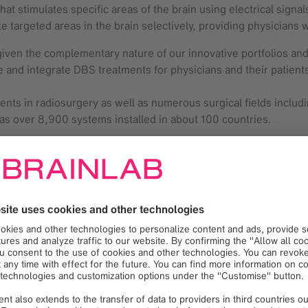
hat stimulates specific areas of the brain using electrical sig
e targeted areas in the brain selectively, providing physician
 given the complementary nature of our innovative portfolios and
ne and integrate DBS treatments for physicians and their patients
nts in radiosurgery as well as numerous surgical fields includi
as over 8,900 systems installed in about 100 countries.
pe, Israel, Australia and certain countries in Latin America an
l and not available for use or sale. The INTREPID clinical trial i
reatment of PD.
in the meaning of Section 27A of the Securities Act of 1933 an
nticipate,” “expect,” “project,” “believe,” “plan,” “estimate,” 
formation available to us at the time and are not intended to 
egarding our business plans, our collaboration with Brainlab A
 risks or uncertainties materialize, actual results could vary ma