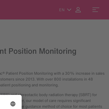
EN
t Position Monitoring
rac® Patient Position Monitoring with a 30% increase in sales
stomers since 2013. With over 800 installations in 48
atient positioning and monitoring.
(SRS) and stereotactic body radiation therapy (SBRT) for
a busy center, our model of care requires significant
ecome our image guidance method of choice for most patients