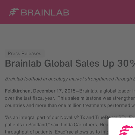
Press Releases
Brainlab Global Sales Up 30%
Brainlab foothold in oncology market strengthened through 
Feldkirchen,
December 17, 2015
—
Brainlab, a global leader 
over the last fiscal year. This sales milestone was strengt
countries and more than one million treatments performed wo
“As an integral part of our Novalis® Tx and TrueBeam STx, Ex
patients in Scotland,” said Linda Carruthers, Head of Radiot
throughput of patients. ExacTrac allows us to integrate sop