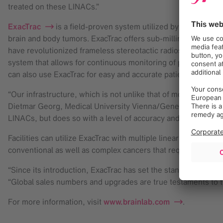
treated on these LINACs.”
ExacTrac
is a field-proven system utilized by radiation t
brain and body tumors. ExacTrac offers sub-millimetric accur
have revolutionized frameless stereotactic radiosurgery. Inde
system that allows for continuous monitoring of patient posi
can also use ExacTrac for easy and accurate patient setup prio
“Our infrastructure, which is not unlike that of most medical 
Dietmar Georg, Medical University Vienna/General Hospital. 
LINACs, but does so with a level of accuracy and efficiency.”
Facilities can utilize ExacTrac with multiple linear accelera
conventional as well as complex cancers that require highly
“Since its introduction, ExacTrac has set the standard in int
“Global sales numbers and upgrades are true testaments to th
For more information, visit
www.brainlab.com
.