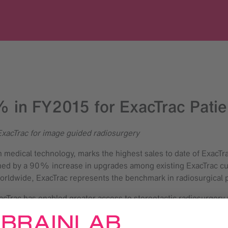
 in FY2015 for ExacTrac Patien
ExacTrac for image guided radiosurgery
in medical technology, marks the highest sales to date of ExacT
hened by a 90% increase in upgrades among existing ExacTrac cu
rldwide, ExacTrac represents the benchmark in radiosurgical p
acTrac has enabled greater access to stereotactic radiosurgery 
herapy Treatment Planning at Edinburgh Cancer Centre. “In such 
histicated techniques into our normal daily workflow and has b