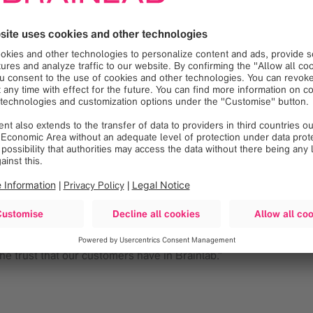
herapy technologists, medical physicists and radiation oncologis
acy and its six degrees of correctional robotic freedom used in
pendent of the radiation delivery device, ExacTrac drives treat
tion and motion throughout the entire treatment and enables co
r to the start of treatment.
institutions, requires us to leverage existing resources. It was 
“ExacTrac not only meets our need to deliver advanced, sophis
tor (LINAC) technologies including Varian, Elekta and Siemens. T
 accurate targeting precision for frameless SRS and stereotact
ra-fractional motion management and patient positioning monitor
e trust that our customers have in Brainlab.”