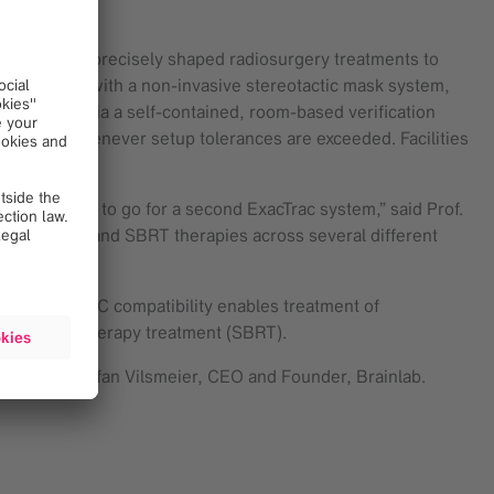
ts to deliver precisely shaped radiosurgery treatments to
 conjunction with a non-invasive stereotactic mask system,
ment safety via a self-contained, room-based verification
rrections whenever setup tolerances are exceeded. Facilities
obvious for us to go for a second ExacTrac system,” said Prof.
ticated SRS and SBRT therapies across several different
his multi-LINAC compatibility enables treatment of
ic body radiotherapy treatment (SBRT).
ing,” said Stefan Vilsmeier, CEO and Founder, Brainlab.