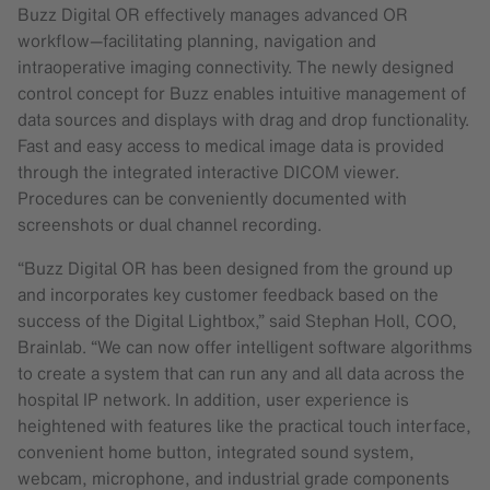
Buzz Digital OR effectively manages advanced OR
workflow—facilitating planning, navigation and
intraoperative imaging connectivity. The newly designed
control concept for Buzz enables intuitive management of
data sources and displays with drag and drop functionality.
Fast and easy access to medical image data is provided
through the integrated interactive DICOM viewer.
Procedures can be conveniently documented with
screenshots or dual channel recording.
“Buzz Digital OR has been designed from the ground up
and incorporates key customer feedback based on the
success of the Digital Lightbox,” said Stephan Holl, COO,
Brainlab. “We can now offer intelligent software algorithms
to create a system that can run any and all data across the
hospital IP network. In addition, user experience is
heightened with features like the practical touch interface,
convenient home button, integrated sound system,
webcam, microphone, and industrial grade components