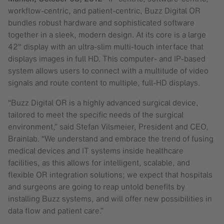
workflow-centric, and patient-centric, Buzz Digital OR
bundles robust hardware and sophisticated software
together in a sleek, modern design. At its core is a large
42″ display with an ultra-slim multi-touch interface that
displays images in full HD. This computer- and IP-based
system allows users to connect with a multitude of video
signals and route content to multiple, full-HD displays.
“Buzz Digital OR is a highly advanced surgical device,
tailored to meet the specific needs of the surgical
environment,” said Stefan Vilsmeier, President and CEO,
Brainlab. “We understand and embrace the trend of fusing
medical devices and IT systems inside healthcare
facilities, as this allows for intelligent, scalable, and
flexible OR integration solutions; we expect that hospitals
and surgeons are going to reap untold benefits by
installing Buzz systems, and will offer new possibilities in
data flow and patient care.”