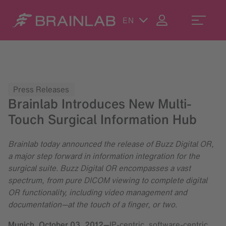
EN
Press Releases
Brainlab Introduces New Multi-
Touch Surgical Information Hub
Brainlab today announced the release of Buzz Digital OR,
a major step forward in information integration for the
surgical suite. Buzz Digital OR encompasses a vast
spectrum, from pure DICOM viewing to complete digital
OR functionality, including video management and
documentation—at the touch of a finger, or two.
Munich,
October 03, 2012
—
IP-centric, software-centric,