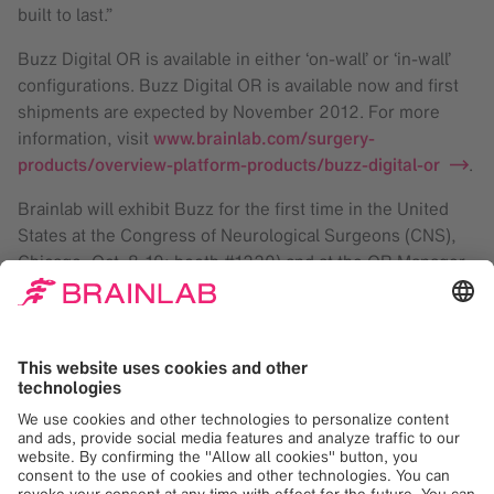
built to last.”
Buzz Digital OR is available in either ‘on-wall’ or ‘in-wall’
configurations. Buzz Digital OR is available now and first
shipments are expected by November 2012. For more
information, visit
www.brainlab.com/surgery-
products/overview-platform-products/buzz-digital-or
.
Brainlab will exhibit Buzz for the first time in the United
States at the Congress of Neurological Surgeons (CNS),
Chicago, Oct. 8-10; booth #1220) and at the OR Manager
Conference (Las Vegas, Oct 24-26; booth #430).
™ trademark of Brainlab in Europe, the US and Japan
Brainlab
At Brainlab, we digitize medical workflows, from