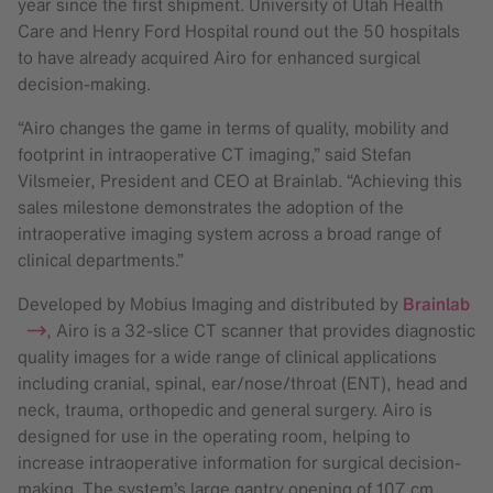
year since the first shipment. University of Utah Health
Care and Henry Ford Hospital round out the 50 hospitals
to have already acquired Airo for enhanced surgical
decision-making.
“Airo changes the game in terms of quality, mobility and
footprint in intraoperative CT imaging,” said Stefan
Vilsmeier, President and CEO at Brainlab. “Achieving this
sales milestone demonstrates the adoption of the
intraoperative imaging system across a broad range of
clinical departments.”
Developed by Mobius Imaging and distributed by
Brainlab
, Airo is a 32-slice CT scanner that provides diagnostic
quality images for a wide range of clinical applications
including cranial, spinal, ear/nose/throat (ENT), head and
neck, trauma, orthopedic and general surgery. Airo is
designed for use in the operating room, helping to
increase intraoperative information for surgical decision-
making. The system’s large gantry opening of 107 cm