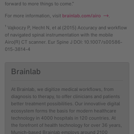
forward to more things to come.”
For more information, visit
brainlab.com/airo
.
¹ Vajkoczy P, Hecht N, et al (2015) Accuracy and workflow
of navigated spinal instrumentation with the mobile
Airo(R) CT scanner. Eur Spine J DOI: 10.1007/s00586-
015-3814-4
Brainlab
At Brainlab, we digitize medical workflows, from
diagnosis to therapy, to offer clinicians and patients
better treatment possibilities. Our innovative digital
ecosystem forms the basis for modern healthcare
technology in 4000 hospitals in 120 countries. At
the forefront of health technology for over 36 years,
Munich-based Brainlab employs around 2100