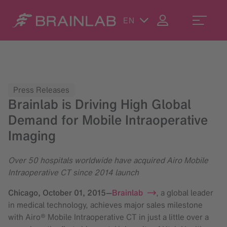
EN
Press Releases
Brainlab is Driving High Global
Demand for Mobile Intraoperative
Imaging
Over 50 hospitals worldwide have acquired Airo Mobile
Intraoperative CT since 2014 launch
Chicago,
October 01, 2015
—
Brainlab
, a global leader
in medical technology, achieves major sales milestone
with Airo® Mobile Intraoperative CT in just a little over a