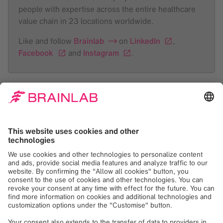
people with expertise across the entire healthcare
value chain in 23 locations worldwide.
Like and follow
Brainlab
on
LinkedIn
,
Facebook
and
Instagram
.
About Mobius
Mobius Imaging develops, designs and
manufactures advanced imaging technologies that fit
seamlessly into existing medical workflows. The
company’s approach to technology – Intelligent
Imaging – is designed to give healthcare
practitioners the crisp, clear images they want,
whenever and wherever they want them, without
adding time or complexity to the procedure. From