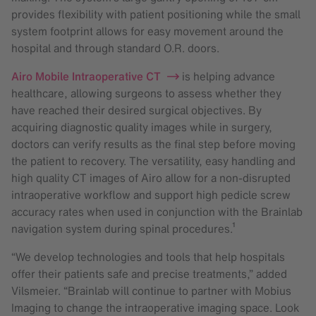
provides flexibility with patient positioning while the small
system footprint allows for easy movement around the
hospital and through standard O.R. doors.
Airo Mobile Intraoperative CT
is helping advance
healthcare, allowing surgeons to assess whether they
have reached their desired surgical objectives. By
acquiring diagnostic quality images while in surgery,
doctors can verify results as the final step before moving
the patient to recovery. The versatility, easy handling and
high quality CT images of Airo allow for a non-disrupted
intraoperative workflow and support high pedicle screw
accuracy rates when used in conjunction with the Brainlab
navigation system during spinal procedures.¹
“We develop technologies and tools that help hospitals
offer their patients safe and precise treatments,” added
Vilsmeier. “Brainlab will continue to partner with Mobius
Imaging to change the intraoperative imaging space. Look