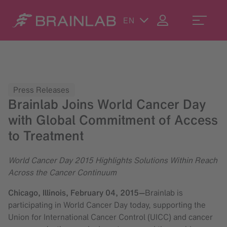
EN
Press Releases
Brainlab Joins World Cancer Day
with Global Commitment of Access
to Treatment
World Cancer Day 2015 Highlights Solutions Within Reach
Across the Cancer Continuum
Chicago, Illinois,
February 04, 2015
—
Brainlab is
participating in World Cancer Day today, supporting the
Union for International Cancer Control (UICC) and cancer