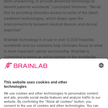
been unwavering; to provide advanced technology to
benefit patients worldwide”, concluded Vilsmeier. “We do
this by providing clinicians access to some of the latest
treatment technologies, which draws upon the
interconnectivity between medical devices and clinical
expertise.”
Brainlab technology is in use in over 3,000 hospitals
worldwide and our solutions help clinicians focus on what
is most important: cancer survivorship. Brainlab is
committed to being an active partner in the worldwide
conversation dedicated to awareness and empowerment
in a combined effort to reduce the global cancer burden by
2025.
Brainlab
At Brainlab, we digitize medical workflows, from