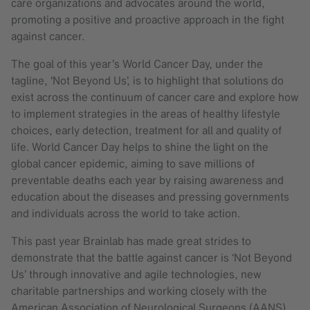
care organizations and advocates around the world,
promoting a positive and proactive approach in the fight
against cancer.
The goal of this year’s World Cancer Day, under the
tagline, ‘Not Beyond Us’, is to highlight that solutions do
exist across the continuum of cancer care and explore how
to implement strategies in the areas of healthy lifestyle
choices, early detection, treatment for all and quality of
life. World Cancer Day helps to shine the light on the
global cancer epidemic, aiming to save millions of
preventable deaths each year by raising awareness and
education about the diseases and pressing governments
and individuals across the world to take action.
This past year Brainlab has made great strides to
demonstrate that the battle against cancer is ‘Not Beyond
Us’ through innovative and agile technologies, new
charitable partnerships and working closely with the
American Association of Neurological Surgeons (AANS)