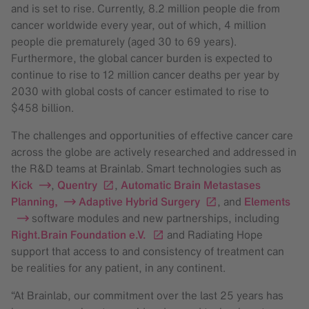
and is set to rise. Currently, 8.2 million people die from
cancer worldwide every year, out of which, 4 million
people die prematurely (aged 30 to 69 years).
Furthermore, the global cancer burden is expected to
continue to rise to 12 million cancer deaths per year by
2030 with global costs of cancer estimated to rise to
$458 billion.
The challenges and opportunities of effective cancer care
across the globe are actively researched and addressed in
the R&D teams at Brainlab. Smart technologies such as
Kick
,
Quentry
,
Automatic Brain Metastases
Planning
,
Adaptive Hybrid Surgery
, and
Elements
software modules and new partnerships, including
Right.Brain Foundation e.V.
and Radiating Hope
support that access to and consistency of treatment can
be realities for any patient, in any continent.
“At Brainlab, our commitment over the last 25 years has