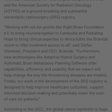
and the American Society for Radiation Oncology
(ASTRO) on a ground-breaking and substantial
stereotactic radiosurgery (SRS) registry.
“Working with not-for-profits like Right.Brain Foundation
e.V. to bring neuronavigation to Cambodia and Radiating
Hope to bring clinical expertise to Africa fulfils the Brainlab
vision to offer treatment access to all”, said Stefan
Vilsmeier, President and CEO, Brainlab. “Furthermore,
new technologies like Adaptive Hybrid Surgery and
Automatic Brain Metastases Planning Software offer
capabilities, efficiency and usability that we expect will
help change the way life-threatening diseases are treated.
Finally, our work in the development of the SRS registry is
designed to help improve healthcare outcomes, support
informed decision-making and potentially lower the cost-
of-care for patients.”
According to the UICC, the global cancer epidemic is huge