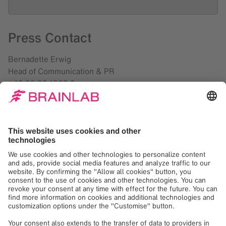
Press Contact
Bernadette Erwig
Head of Communication & PR
+49 89 99 1568 0
presse@brainlab.com
Debbra Verard
Director Marketing, US
+1 708 409 1343
presse@brainlab.com
Downloads
Brainlab Loop-X Mobile Imaging Robot and Cirq
Robotic Alignment Module for Spine Both Receive