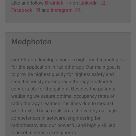
Like and follow
Brainlab
on
LinkedIn
,
Facebook
and
Instagram
.
Medphoton
medPhoton develops modern high-end technologies
for the application in radiotherapy. Our main goal is
to provide highest quality for highest safety and
simultaneously making radiotherapy treatments
comfortable for the patient. Besides the patients
wellbeing we assure optimal occupancy rates of
radio therapy treatment facilities due to modest
workflows. These goals are achieved by our high
competences in software-engineering for
radiotherapy and our powerful and highly skilled
team of mechanical engineers.