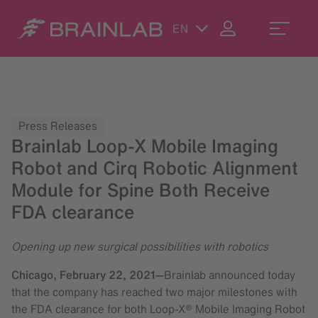
EN
Press Releases
Brainlab Loop-X Mobile Imaging
Robot and Cirq Robotic Alignment
Module for Spine Both Receive
FDA clearance
Opening up new surgical possibilities with robotics
Chicago,
February 22, 2021
—
Brainlab announced today
that the company has reached two major milestones with
the FDA clearance for both Loop-X® Mobile Imaging Robot