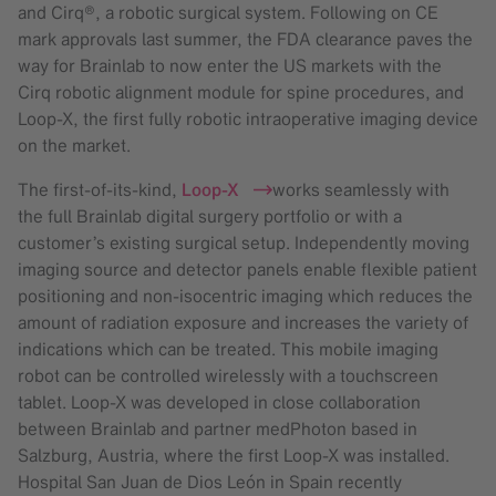
and Cirq®, a robotic surgical system. Following on CE
mark approvals last summer, the FDA clearance paves the
way for Brainlab to now enter the US markets with the
Cirq robotic alignment module for spine procedures, and
Loop-X, the first fully robotic intraoperative imaging device
on the market.
The first-of-its-kind,
Loop-X
works seamlessly with
the full Brainlab digital surgery portfolio or with a
customer’s existing surgical setup. Independently moving
imaging source and detector panels enable flexible patient
positioning and non-isocentric imaging which reduces the
amount of radiation exposure and increases the variety of
indications which can be treated. This mobile imaging
robot can be controlled wirelessly with a touchscreen
tablet. Loop-X was developed in close collaboration
between Brainlab and partner medPhoton based in
Salzburg, Austria, where the first Loop-X was installed.
Hospital San Juan de Dios León in Spain recently