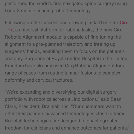
performed the world’s first navigated spine surgery using
Loop-X mobile imaging robot technology.
Following on the success and growing install base for
Cirq
, a universal platform for robotic tasks, the new Cirq
Robotic Alignment module is capable of fine tuning the
alignment to a pre-planned trajectory and freeing up
surgeons’ hands, enabling them to focus on the patient’s
anatomy. Surgeons at Royal London Hospital in the United
Kingdom have already used Cirq Robotic Alignment for a
range of cases from routine lumbar fusions to complex
deformity and cervical fractures.
“We’re expanding and diversifying our digital surgery
portfolio with robotics across all indications,” said Sean
Clark, President, Brainlab, Inc. “Our customers want to
offer their patients advanced technologies close to home.
Brainlab technologies are designed to enable greater
freedom for clinicians and enhance outcomes for patients.”