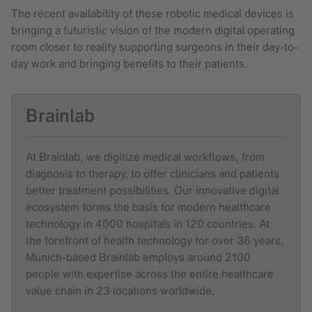
The recent availability of these robotic medical devices is
bringing a futuristic vision of the modern digital operating
room closer to reality supporting surgeons in their day-to-
day work and bringing benefits to their patients.
Brainlab
At Brainlab, we digitize medical workflows, from
diagnosis to therapy, to offer clinicians and patients
better treatment possibilities. Our innovative digital
ecosystem forms the basis for modern healthcare
technology in 4000 hospitals in 120 countries. At
the forefront of health technology for over 36 years,
Munich-based Brainlab employs around 2100
people with expertise across the entire healthcare
value chain in 23 locations worldwide.