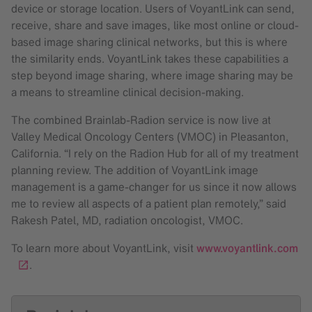
device or storage location. Users of VoyantLink can send,
receive, share and save images, like most online or cloud-
based image sharing clinical networks, but this is where
the similarity ends. VoyantLink takes these capabilities a
step beyond image sharing, where image sharing may be
a means to streamline clinical decision-making.
The combined Brainlab-Radion service is now live at
Valley Medical Oncology Centers (VMOC) in Pleasanton,
California. “I rely on the Radion Hub for all of my treatment
planning review. The addition of VoyantLink image
management is a game-changer for us since it now allows
me to review all aspects of a patient plan remotely,” said
Rakesh Patel, MD, radiation oncologist, VMOC.
To learn more about VoyantLink, visit
www.voyantlink.com
.