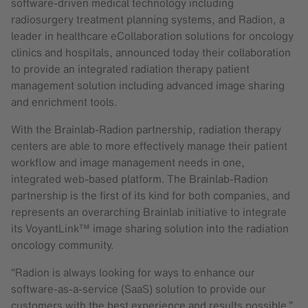
software-driven medical technology including
radiosurgery treatment planning systems, and Radion, a
leader in healthcare eCollaboration solutions for oncology
clinics and hospitals, announced today their collaboration
to provide an integrated radiation therapy patient
management solution including advanced image sharing
and enrichment tools.
With the Brainlab-Radion partnership, radiation therapy
centers are able to more effectively manage their patient
workflow and image management needs in one,
integrated web-based platform. The Brainlab-Radion
partnership is the first of its kind for both companies, and
represents an overarching Brainlab initiative to integrate
its VoyantLink™ image sharing solution into the radiation
oncology community.
“Radion is always looking for ways to enhance our
software-as-a-service (SaaS) solution to provide our
customers with the best experience and results possible,”