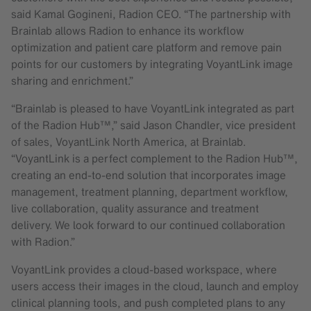
said Kamal Gogineni, Radion CEO. “The partnership with
Brainlab allows Radion to enhance its workflow
optimization and patient care platform and remove pain
points for our customers by integrating VoyantLink image
sharing and enrichment.”
“Brainlab is pleased to have VoyantLink integrated as part
of the Radion Hub™,” said Jason Chandler, vice president
of sales, VoyantLink North America, at Brainlab.
“VoyantLink is a perfect complement to the Radion Hub™,
creating an end-to-end solution that incorporates image
management, treatment planning, department workflow,
live collaboration, quality assurance and treatment
delivery. We look forward to our continued collaboration
with Radion.”
VoyantLink provides a cloud-based workspace, where
users access their images in the cloud, launch and employ
clinical planning tools, and push completed plans to any