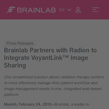
EN
Press Releases
Brainlab Partners with Radion to
Integrate VoyantLink™ Image
Sharing
One streamlined solution allows radiation therapy centers
to more effectively manage their patient workflow and
image management needs in one, integrated web-based
platform
Munich,
February 24, 2012
—
Brainlab, a leader in