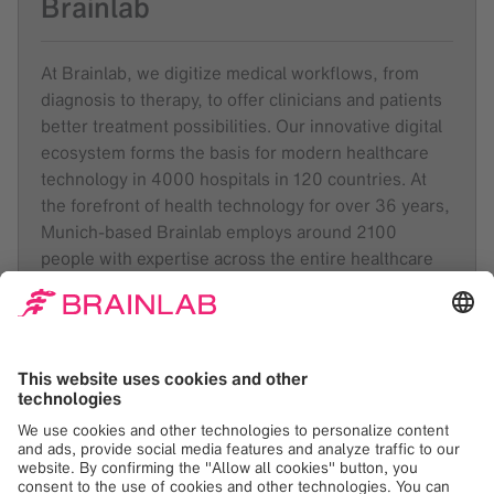
Brainlab
At Brainlab, we digitize medical workflows, from
diagnosis to therapy, to offer clinicians and patients
better treatment possibilities. Our innovative digital
ecosystem forms the basis for modern healthcare
technology in 4000 hospitals in 120 countries. At
the forefront of health technology for over 36 years,
Munich-based Brainlab employs around 2100
people with expertise across the entire healthcare
value chain in 23 locations worldwide.
Like and follow
Brainlab
on
LinkedIn
,
Facebook
and
Instagram
.
About Radion