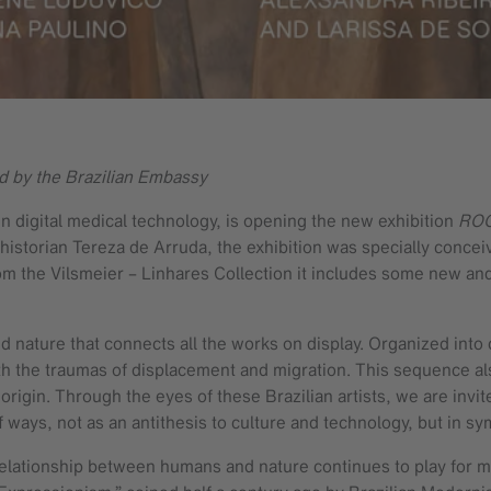
d by the Brazilian Embassy
 in digital medical technology, is opening the new exhibition
ROOT
storian Tereza de Arruda, the exhibition was specially conceiv
from the Vilsmeier – Linhares Collection it includes some new an
 nature that connects all the works on display. Organized into d
th the traumas of displacement and migration. This sequence also
 origin. Through the eyes of these Brazilian artists, we are inv
 of ways, not as an antithesis to culture and technology, but in 
relationship between humans and nature continues to play for man