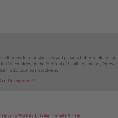
to therapy, to offer clinicians and patients better treatment pos
 in 120 countries. At the forefront of health technology for o
chain in 23 locations worldwide.
and
Instagram
.
eaturing Work by Brazilian Female Artists