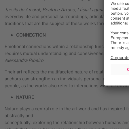
Tarsila do Amaral
,
Beatrice Arraes
,
Lúcia Laguna
,
Paula Sieb
everyday life and personal surroundings, articulated through
traditions that are the subject of these works form the univer
CONNECTION
Emotional connections within a relationship function like roo
requires mutual understanding and cohesiveness in order to
Alexsandra Ribeiro
.
Their art reflects the multifaceted nature of relationships a
anchors can strengthen an individual’s personal and communa
people, as the works also refer to interactions with the env
NATURE
Nature plays a central role in the art world and has inspired f
abstractly and
conceptually: exploring the relationship between humans and 