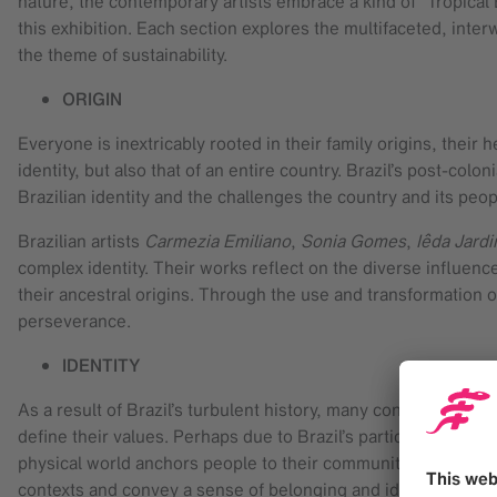
nature, the contemporary artists embrace a kind of “Tropica
this exhibition. Each section explores the multifaceted, inter
the theme of sustainability.
ORIGIN
Everyone is inextricably rooted in their family origins, thei
identity, but also that of an entire country. Brazil’s post-colon
Brazilian identity and the challenges the country and its peo
Brazilian artists
Carmezia Emiliano
,
Sonia Gomes
,
Iêda Jard
complex identity. Their works reflect on the diverse influence
their ancestral origins. Through the use and transformation of
perseverance.
IDENTITY
As a result of Brazil’s turbulent history, many concepts from
define their values. Perhaps due to Brazil’s particularly lush
physical world anchors people to their community and history.
contexts and convey a sense of belonging and identity.