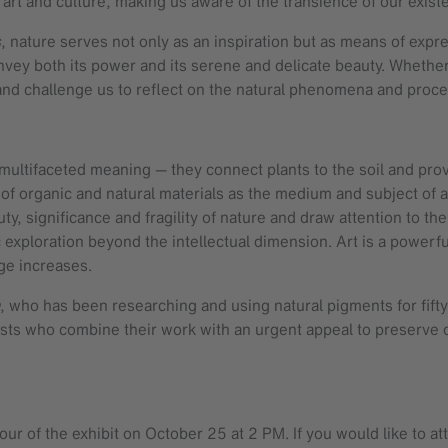
 art and culture, making us aware of the transience of our exis
s
, nature serves not only as an inspiration but as means of expr
onvey both its power and its serene and delicate beauty. Whether 
nd challenge us to reflect on the natural phenomena and proces
d multifaceted meaning — they connect plants to the soil and pr
se of organic and natural materials as the medium and subject 
y, significance and fragility of nature and draw attention to the 
exploration beyond the intellectual dimension. Art is a powerful
nge increases.
, who has been researching and using natural pigments for fifty
tists who combine their work with an urgent appeal to preserve 
our of the exhibit on October 25 at 2 PM. If you would like to a