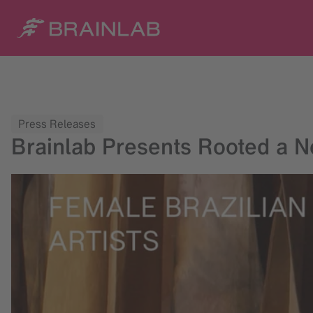
Press Releases
Brainlab Presents Rooted a Ne