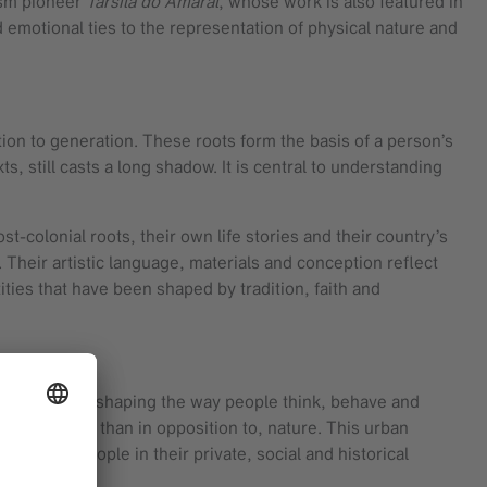
ism pioneer
Tarsila do Amaral
, whose work is also featured in
d emotional ties to the representation of physical nature and
tion to generation. These roots form the basis of a person’s
xts, still casts a long shadow. It is central to understanding
st-colonial roots, their own life stories and their country’s
. Their artistic language, materials and conception reflect
ities that have been shaped by tradition, faith and
 urbanization, shaping the way people think, behave and
 with, rather than in opposition to, nature. This urban
at root people in their private, social and historical