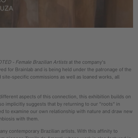
ED - Female Brazilian Artists
at the company's
ed for Brainlab and is being held under the patronage of the
d site-specific commissions as well as loaned works, all
ifferent aspects of this connection, this exhibition builds on
 implicitly suggests that by returning to our "roots" in
ited to examine our own relationship with nature and draw new
symbiosis with them.
y contemporary Brazilian artists. With this affinity to