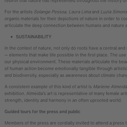
rebirth that nature has represented throughout the history of
For the artists
Solange Pessoa
,
Laura Lima
and
Luzia Simon
organic materials for their depictions of nature in order to c
articulate the deep connection between humans and nature a
SUSTAINABILITY
In the context of nature, not only do roots have a central an
— elements that make life possible in the first place. The u
our physical environment. These materials articulate the beaut
of human action become emotionally tangible through artistic 
and biodiversity, especially as awareness about climate cha
A consistent example of this kind of artist is
Marlene Almeida
exhibition. Almeida’s art is representative of many female ar
strength, identity and harmony in an often uprooted world.
Guided tours for the press and public
Members of the press are cordially invited to attend a press t