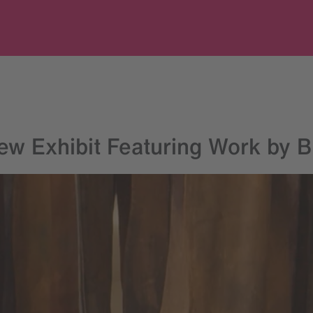
w Exhibit Featuring Work by Br