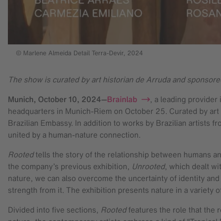
© Marlene Almeida Detail Terra-Devir, 2024
The show is curated by art historian de Arruda and sponsore
Munich,
October 10, 2024
—
Brainlab
, a leading provider
headquarters in Munich-Riem on October 25. Curated by art hi
Brazilian Embassy. In addition to works by Brazilian artists 
united by a human-nature connection.
Rooted
tells the story of the relationship between humans and
the company’s previous exhibition,
Unrooted
, which dealt wi
nature, we can also overcome the uncertainty of identity and
strength from it. The exhibition presents nature in a variety
Divided into five sections,
Rooted
features the role that the 