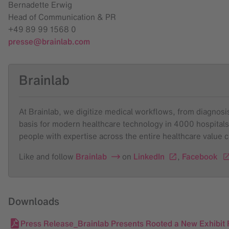
Bernadette Erwig
Head of Communication & PR
+49 89 99 1568 0
presse@brainlab.com
Brainlab
At Brainlab, we digitize medical workflows, from diagnosis 
basis for modern healthcare technology in 4000 hospitals
people with expertise across the entire healthcare value 
Like and follow
Brainlab
on
LinkedIn
,
Facebook
Downloads
Press Release_Brainlab Presents Rooted a New Exhibit F