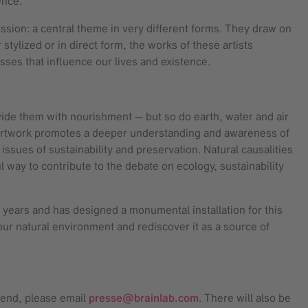
tence.
ession: a central theme in very different forms. They draw on
stylized or in direct form, the works of these artists
ses that influence our lives and existence.
ovide them with nourishment — but so do earth, water and air
of artwork promotes a deeper understanding and awareness of
issues of sustainability and preservation. Natural causalities
 way to contribute to the debate on ecology, sustainability
 years and has designed a monumental installation for this
our natural environment and rediscover it as a source of
ttend, please email
presse@brainlab.com
. There will also be