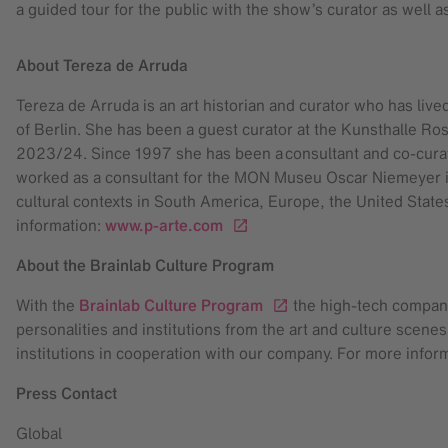
a guided tour for the public with the show’s curator as well 
About Tereza de Arruda
Tereza de Arruda is an art historian and curator who has live
of Berlin. She has been a guest curator at the Kunsthalle Ro
2023/24. Since 1997 she has been a consultant and co-cura
worked as a consultant for the MON Museu Oscar Niemeyer in
cultural contexts in South America, Europe, the United States
information:
www.p-arte.com
About the Brainlab Culture Program
With the
Brainlab Culture Program
the high-tech company 
personalities and institutions from the art and culture scene
institutions in cooperation with our company. For more inform
Press Contact
Global