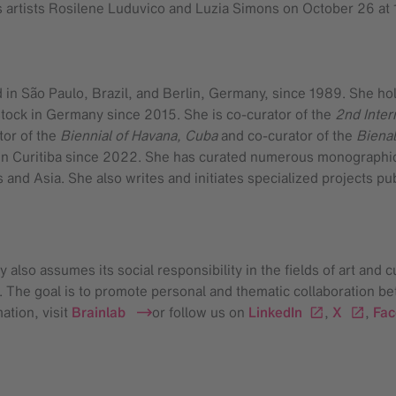
as artists Rosilene Luduvico and Luzia Simons on October 26 at 
d in São Paulo, Brazil, and Berlin, Germany, since 1989. She ho
stock in Germany since 2015. She is co-curator of the
2nd Inter
tor of the
Biennial of Havana, Cuba
and co-curator of the
Bienal
 Curitiba since 2022. She has curated numerous monographic ex
 and Asia. She also writes and initiates specialized projects pu
also assumes its social responsibility in the fields of art and c
s. The goal is to promote personal and thematic collaboration be
ation, visit
Brainlab
or follow us on
LinkedIn
,
X
,
Fa