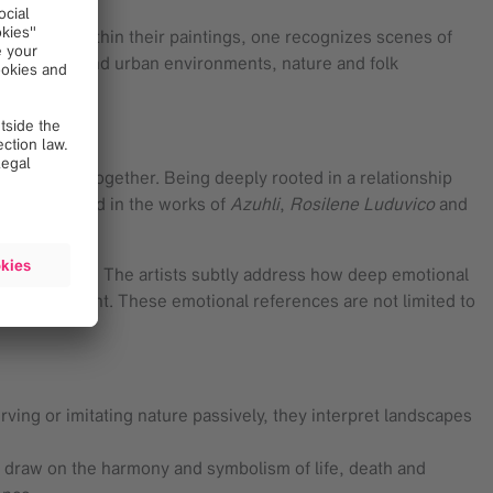
heir work. Within their paintings, one recognizes scenes of
he domestic and urban environments, nature and folk
tough times together. Being deeply rooted in a relationship
ly emphasized in the works of
Azuhli
,
Rosilene Luduvico
and
heir relevance. The artists subtly address how deep emotional
l development. These emotional references are not limited to
erving or imitating nature passively, they interpret landscapes
n draw on the harmony and symbolism of life, death and