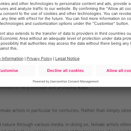
ra
and
Larissa de Souza
reflect these urban characteristics in t
 an intimate, multifaceted and very regionally specific gaze. T
se and, therefore, the cultural heritage of each individual.
ts; they nurture the trust and resilience needed to get through 
 grow with and around each other. These themes are particular
nd emotional connections, poetically and powerfully depicting t
l experiences and serve as a source of continuity and persona
ironment in very intimate and profound ways.
emale artists in particular for centuries. Rather than simply obs
nature through various media. In doing so, female artists ofte