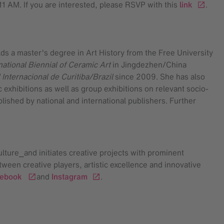
11 AM. If you are interested, please RSVP with this
link
.
lds a master's degree in Art History from the Free University
national Biennial of Ceramic Art
in Jingdezhen/China
 Internacional de Curitiba/Brazil
since 2009. She has also
hibitions as well as group exhibitions on relevant socio-
blished by national and international publishers. Further
ulture⎯and initiates creative projects with prominent
tween creative players, artistic excellence and innovative
cebook
and
Instagram
.