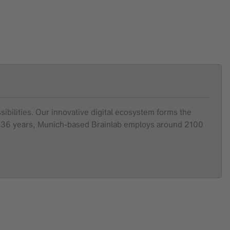
sibilities. Our innovative digital ecosystem forms the
ver 36 years, Munich-based Brainlab employs around 2100