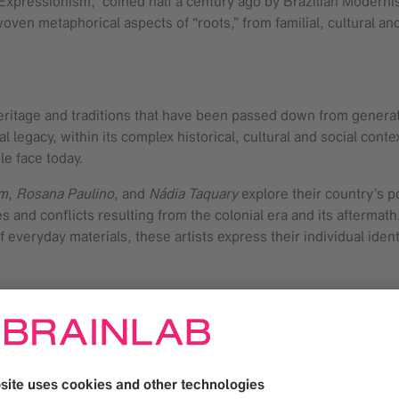
l Expressionism,” coined half a century ago by Brazilian Modern
woven metaphorical aspects of “roots,” from familial, cultural an
r heritage and traditions that have been passed down from genera
ial legacy, within its complex historical, cultural and social conte
ple face today.
im
,
Rosana Paulino
, and
Nádia Taquary
explore their country’s po
s and conflicts resulting from the colonial era and its aftermath
 everyday materials, these artists express their individual ident
 different continents have been incorporated into the country’s
 vegetation, however, there is a unique interweaving of urban life
 The artworks represent the surroundings and everyday rituals th