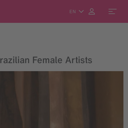
EN
azilian Female Artists