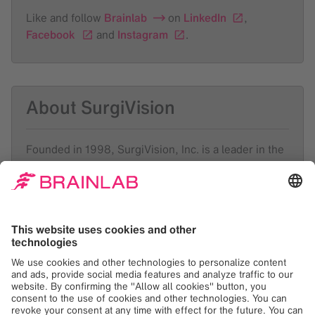
Like and follow
Brainlab
on
LinkedIn
,
Facebook
and
Instagram
.
About SurgiVision
Founded in 1998, SurgiVision, Inc. is a leader in the
emerging field of MRI-guided interventions, creating
innovative platforms for performing the next
generation of minimally invasive surgical procedures
in the brain and heart. Utilizing a hospital’s existing
MRI suite, SurgiVision’s FDA-cleared ClearPoint®
system is designed to enable a range of minimally
invasive procedures in the brain. In partnership with
Siemens Healthcare, SurgiVision is developing the
ClearTrace™ system to enable MRI-guided catheter