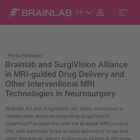
EN
Press Releases
Brainlab and SurgiVision Alliance
in MRI-guided Drug Delivery and
Other Interventional MRI
Technologies in Neurosurgery
Brainlab AG and SurgiVision, Inc. today announced a
collaboration aimed at integrating SurgiVision’s
ClearPoint® product line with the Brainlab iMRI product
line, with particular focus on local delivery of drugs and
other therapeutic agents to precision targets in the brain