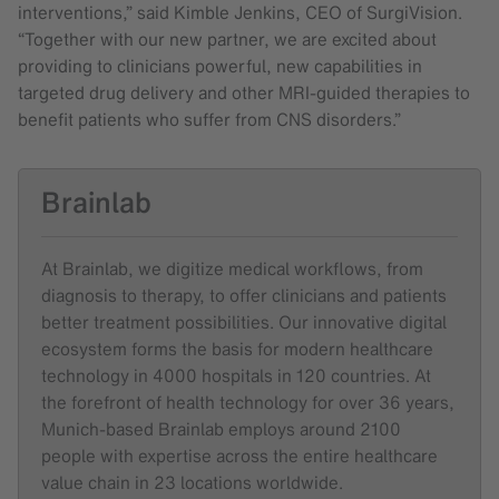
interventions,” said Kimble Jenkins, CEO of SurgiVision.
“Together with our new partner, we are excited about
providing to clinicians powerful, new capabilities in
targeted drug delivery and other MRI-guided therapies to
benefit patients who suffer from CNS disorders.”
Brainlab
At Brainlab, we digitize medical workflows, from
diagnosis to therapy, to offer clinicians and patients
better treatment possibilities. Our innovative digital
ecosystem forms the basis for modern healthcare
technology in 4000 hospitals in 120 countries. At
the forefront of health technology for over 36 years,
Munich-based Brainlab employs around 2100
people with expertise across the entire healthcare
value chain in 23 locations worldwide.