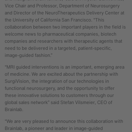
Vice Chair and Professor, Department of Neurosurgery
and Director of the NeuroTherapeutics Delivery Center at
the University of California San Francisco. “This
collaboration between two important players in the field is
welcome news to pharmaceutical companies, biotech
companies and researchers with therapeutic agents that
need to be delivered in a targeted, patient-specific,
image-guided fashion.”
“MRI guided interventions is an important, emerging area
of medicine. We are excited about the partnership with
SurgiVision, the integration of our technologies in
functional neurosurgery, and the opportunity to offer
these innovative solutions to customers through our
global sales network” said Stefan Vilsmeier, CEO of
Brainlab.
“We are very pleased to announce this collaboration with
Brainlab, a pioneer and leader in image-guided