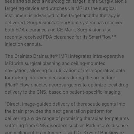
sees and selects a neurological target, aims SurgiVision’s
targeting device and watches via MRI as the surgical
instrument is advanced to the target and the therapy is
delivered. SurgiVision’s ClearPoint system has received
both FDA clearance and CE Mark. SurgiVision also
recently received FDA clearance for its SmartFlow™
injection cannula.
The Brainlab Brainsuite® iMRI integrates intra-operative
MRI with surgical planning and ceiling-mounted
navigation, allowing full utilization of intra-operative data
for making informed decisions during the procedure.
iPlan® Flow enables neurosurgeons to optimize local drug
delivery to the CNS, based on patient-specific imaging.
“Direct, image-guided delivery of therapeutic agents into
the brain provides the next generation platform for
delivering a wide range of promising therapies for patients
suffering from CNS disorders such as Parkinson’s disease
and malignant brain tumors,” said Dr. Krystof Bankiewicz,