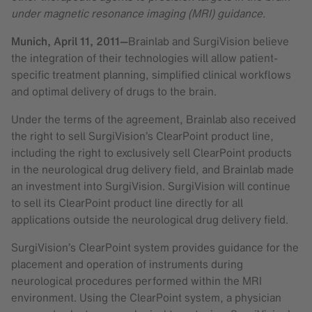
under magnetic resonance imaging (MRI) guidance.
Munich,
April 11, 2011
—
Brainlab and SurgiVision believe
the integration of their technologies will allow patient-
specific treatment planning, simplified clinical workflows
and optimal delivery of drugs to the brain.
Under the terms of the agreement, Brainlab also received
the right to sell SurgiVision’s ClearPoint product line,
including the right to exclusively sell ClearPoint products
in the neurological drug delivery field, and Brainlab made
an investment into SurgiVision. SurgiVision will continue
to sell its ClearPoint product line directly for all
applications outside the neurological drug delivery field.
SurgiVision’s ClearPoint system provides guidance for the
placement and operation of instruments during
neurological procedures performed within the MRI
environment. Using the ClearPoint system, a physician