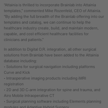
“Attainia is thrilled to incorporate Brainlab into Attainia
templates,” commented Mike Rozenfeld, CEO of Attainia.
“By adding the full breadth of the Brainlab offering into our
templates and catalog, we can continue to help the
healthcare industry create, build, and maintain modern,
capable, and cost efficient healthcare facilities for
clinicians and patients.”
In addition to Digital O.R. integration, all other surgical
solutions from Brainlab have been added to the Attainia
database including:
• Solutions for surgical navigation including platforms
Curve and Kick
• Intraoperative imaging products including iMRI
registration
• 2D and 3D C-arm integration for spine and trauma, and
Airo Mobile Intraoperative CT
• Surgical planning software including Elements planning
modules and Adaptive Hybrid Surgery