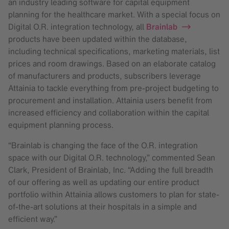
an industry leading software for capital equipment
planning for the healthcare market. With a special focus on
Digital O.R. integration technology, all
Brainlab
products have been updated within the database,
including technical specifications, marketing materials, list
prices and room drawings. Based on an elaborate catalog
of manufacturers and products, subscribers leverage
Attainia to tackle everything from pre-project budgeting to
procurement and installation. Attainia users benefit from
increased efficiency and collaboration within the capital
equipment planning process.
“Brainlab is changing the face of the O.R. integration
space with our Digital O.R. technology,” commented Sean
Clark, President of Brainlab, Inc. “Adding the full breadth
of our offering as well as updating our entire product
portfolio within Attainia allows customers to plan for state-
of-the-art solutions at their hospitals in a simple and
efficient way.”