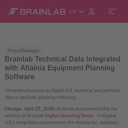
EN
Press Releases
Brainlab Technical Data Integrated
with Attainia Equipment Planning
Software
Streamlined access to Digital O.R. technical and portfolio
data to facilitate planning efficiency
Chicago,
April 27, 2018
—
Brainlab announced today the
addition of Brainlab
Digital Operating Room
(Digital
O.R.) integration solutions into the Attainia Inc. database,