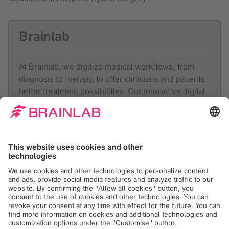
Brainlab
At Brainlab, we digitize medical workflows, from
diagnosis to therapy, to offer clinicians and patients
better treatment possibilities. Our innovative digital
ecosystem forms the basis for modern healthcare
technology in 4000 hospitals in 120 countries. At
the forefront of health technology for over 36 years,
Munich-based Brainlab employs around 2100
people with expertise across the entire healthcare
value chain in 23 locations worldwide.
Like and follow
Brainlab
on
LinkedIn
,
Facebook
and
Instagram
.