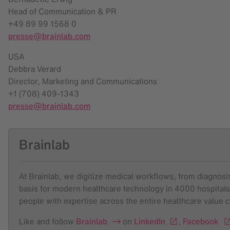
Head of Communication & PR
+49 89 99 1568 0
presse@brainlab.com
USA
Debbra Verard
Director, Marketing and Communications
+1 (708) 409-1343
presse@brainlab.com
Brainlab
At Brainlab, we digitize medical workflows, from diagnosis 
basis for modern healthcare technology in 4000 hospitals
people with expertise across the entire healthcare value 
Like and follow
Brainlab
on
LinkedIn
,
Facebook