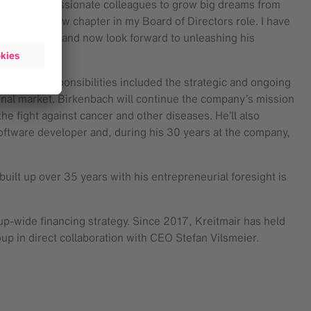
 talented, passionate colleagues to grow big dreams from
king on a new chapter in my Board of Directors role. I have
ared values, and now look forward to unleashing his
, his responsibilities included the strategic and ongoing
ional market. Birkenbach will continue the company’s mission
he fight against cancer and other diseases. He’ll also
software developer and, during his 30 years at the company,
uilt up over 35 years with his entrepreneurial foresight is
p-wide financing strategy. Since 2017, Kreitmair has held
oup in direct collaboration with CEO Stefan Vilsmeier.