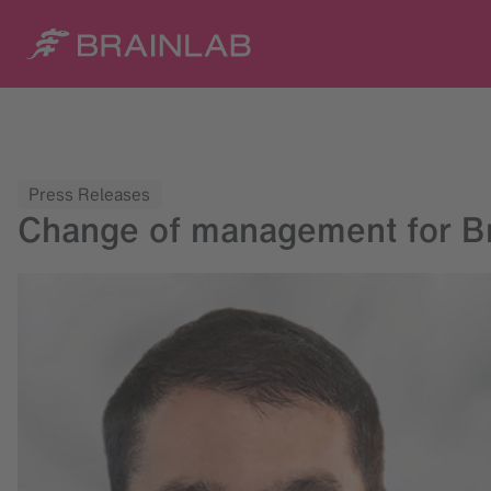
Press Releases
Change of management for Br