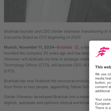
Brainlab founder and CEO Stefan Vilsmeier transitioning to
Executive Board as CFO beginning of 2025
Munich,
November 11, 2024
—
Brainlab
, a leading digit
founded the company 35 years ago and has been Chief Execut
Vilsmeier will dedicate his time to strategic matters as part
Technology Officer (CTO), will become CEO. At the same time,
(CFO).
Brainlab has now finalized the structural evolution and exp
from three to four people, appointing Tobias Schalkhausser 
Stefan Vilsmeier developed Brainlab into a market leader in 
digitize, automate and optimize clinical workflows and is use