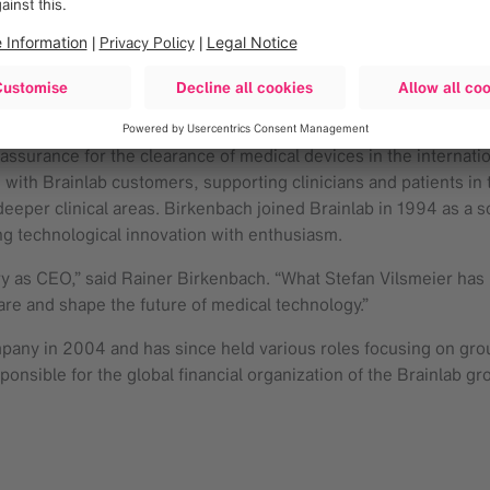
 leader proves what’s possible when you surround yourself with
mers,” said Stefan Vilsmeier. “I am now looking forward to embar
 over the past 30 years to shape our core business, based on sh
lopment and Quality Management at Brainlab since 1998. As CTO
assurance for the clearance of medical devices in the internat
with Brainlab customers, supporting clinicians and patients in t
eeper clinical areas. Birkenbach joined Brainlab in 1994 as a 
ng technological innovation with enthusiasm.
y as CEO,” said Rainer Birkenbach. “What Stefan Vilsmeier has b
are and shape the future of medical technology.”
mpany in 2004 and has since held various roles focusing on grou
onsible for the global financial organization of the Brainlab gr