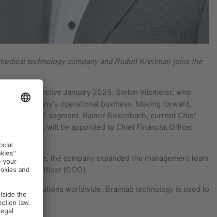
medical technology company and Rudolf Kreitmair joins the
nagement effective January 2025: Stefan Vilsmeier, who
om the company’s operational business. Moving forward,
of the Health IT segment. Rainer Birkenbach, current Chief
at Brainlab, will be appointed to Chief Financial Officer
n that first move, the company expanded the management team
f Operating Officer (COO).
ple at 25 locations worldwide. Brainlab technology is used to