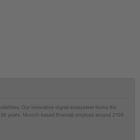
sibilities. Our innovative digital ecosystem forms the
ver 36 years, Munich-based Brainlab employs around 2100