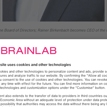
 the Board of Directors; Rainer Birkenbach becomes CEO of the 
al medical technology company, announced today a change in ma
ive Officer (CEO) from the beginning, is taking a step back fr
 of the Board of Directors, focusing on the further development 
 Rudolf Kreitmair, previously Executive Vice President Finance 
ansion of the Executive Board, which began in October 2024. I
as Chief Marketing Officer (CMO) and Florian Hoffmann as Chie
the field of digital medical technology with more than 2,400 peo
d in over 6,700 hospitals in 127 countries.