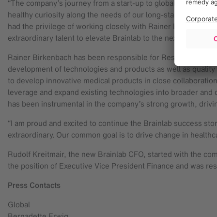
“The company’s journey from a start-up to global innovation
healthy curiosity along the needs of our long-standing custo
had the privilege of working closely with Rainer Birkenbach
extraordinary talent to elevate Brainlab to the next level.”
Rainer Birkenbach has been responsible for Research & Deve
development of technologies and products as well as quality 
to develop innovative medical products in close collaboration 
leverage and expand existing technologies into broader and d
has been instrumental in the company’s strong growth, drivi
“I am proud and excited to continue the Brainlab success stor
extraordinary. Our common goal is to drive change in healthc
Rudolf Kreitmair, the new Brainlab CFO, started with the co
the position of Executive Vice President Finance and was resp
Press Contacts
Global
Bernadette Erwig