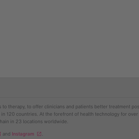
to therapy, to offer clinicians and patients better treatment pos
 in 120 countries. At the forefront of health technology for o
chain in 23 locations worldwide.
and
Instagram
.