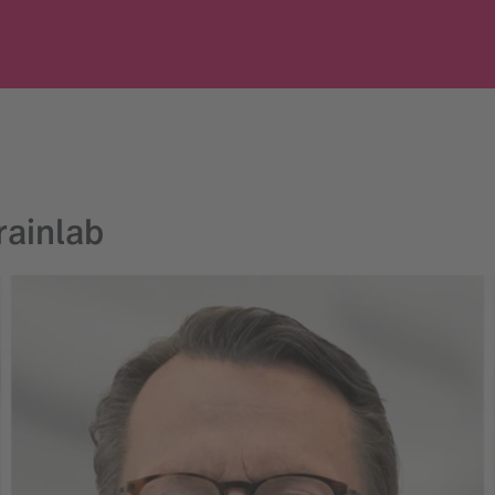
ainlab