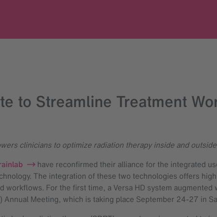
te to Streamline Treatment Wor
ers clinicians to optimize radiation therapy inside and outside
rainlab
have reconfirmed their alliance for the integrated us
chnology. The integration of these two technologies offers high
ed workflows. For the first time, a Versa HD system augmented w
) Annual Meeting, which is taking place September 24-27 in S