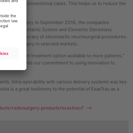
e treat more conventional cases. This helps us to reduce the
also neurosurgery. In September 2016, the companies
Vantage™ Stereotactic System and Elements Stereotaxy
afety and accuracy of stereotactic neurosurgical procedures.
for neurosurgery in selected markets.
is important treatment option available to more patients,”
mpany that shares our commitment to using innovation to
ents. Intra-operability with various delivery systems was key
kta is a great testimony to the potential of ExacTrac as a
ucts/radiosurgery-products/exactrac//
.