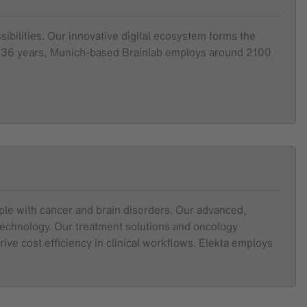
sibilities. Our innovative digital ecosystem forms the
ver 36 years, Munich-based Brainlab employs around 2100
ople with cancer and brain disorders. Our advanced,
 technology. Our treatment solutions and oncology
ive cost efficiency in clinical workflows. Elekta employs