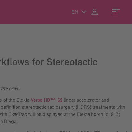
EN
kflows for Stereotactic
 the brain
e of the Elekta
Versa HD™
linear accelerator and
 definition stereotactic radiosurgery (HDRS) treatments with
ith ExacTrac will be displayed at the Elekta booth (#1917)
an Diego.