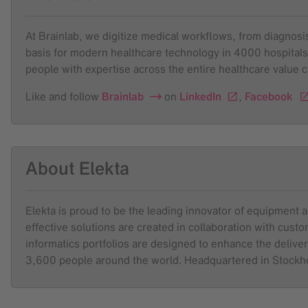
At Brainlab, we digitize medical workflows, from diagnosis 
basis for modern healthcare technology in 4000 hospitals
people with expertise across the entire healthcare value 
Like and follow
Brainlab
on
LinkedIn
,
Facebook
About Elekta
Elekta is proud to be the leading innovator of equipment 
effective solutions are created in collaboration with cus
informatics portfolios are designed to enhance the deliver
3,600 people around the world. Headquartered in Stock