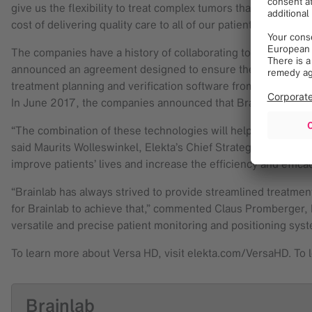
give us the flexibility to treat complex tumors that require
cost of delivering quality care to all of our patients.”
The companies have a history of collaborating to provide in
announced an agreement designed to ensure the continuous e
treatment planning and verification software from Brainlab. 
In June 2017, the companies announced that Brainlab would be
“The combination of these technologies will help advance th
said Maurits Wolleswinkel, Elekta’s Chief Strategy Officer. 
improve patients’ lives and increase the efficiency and effica
“Brainlab has always strived to provide streamlined treatmen
for Brainlab to achieve that,” commented Claus Promberger, Di
versatile and precise patient monitoring and positioning syst
To learn more about Versa HD, visit elekta.com/VersaHD. To 
Brainlab