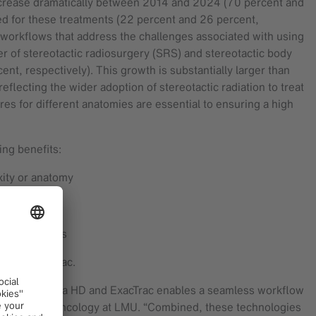
increase dramatically between 2014 and 2024 (70 percent and
ted for these treatments (22 percent and 26 percent,
ive workflows that address the challenges associated with using
er of stereotactic radiosurgery (SRS) and stereotactic body
, respectively). This growth is substantially larger than
flecting the wider adoption of stereotactic radiation to treat
res for different anatomies are essential to ensuring a high
ing benefits:
xity or anatomy
nar treatments
 with ExacTrac.
ration of Versa HD and ExacTrac enables a seamless workflow
 of Radiation Oncology at LMU. “Combined, these technologies