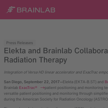
Press Releases
Elekta and Brainlab Collabora
Radiation Therapy
Integration of Versa HD linear accelerator and ExacTrac empow
San Diego,
September 22, 2017
—
Elekta (EKTA-B.ST) and
B
Brainlab
ExacTrac®
patient positioning and monitoring te
versatile patient positioning and monitoring through simplifi
during the American Society for Radiation Oncology (ASTRO