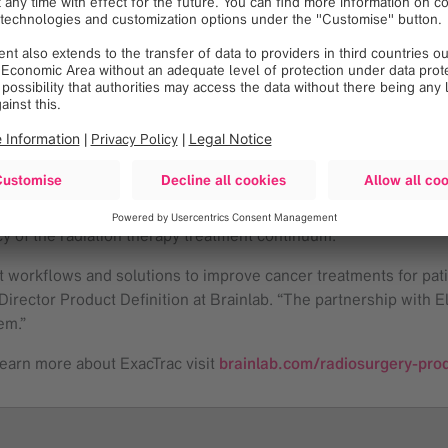
 extremely precise targeting using the same systems with which w
novative solutions to not only the radiosurgery community but 
volution of interoperability and safety of Elekta’s Leksell® 
The integrated use of both systems is designed to improve the s
 the authorized distributor of Elekta’s stereotactic solutions 
e care and outcomes of patients undergoing SRT and may make th
“We are pleased to expand our collaboration with Brainlab, a co
cy of the radiation therapy treatment continuum.”
t workflows and solutions to improve cancer treatments for pati
rector Product Definition at Brainlab. “The partnership with Ele
em.”
learn more about ExacTrac visit
brainlab.com/radiosurgery-prod