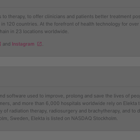
to therapy, to offer clinicians and patients better treatment pos
 in 120 countries. At the forefront of health technology for o
chain in 23 locations worldwide.
and
Instagram
.
and software used to improve, prolong and save the lives of pe
tomers, and more than 6,000 hospitals worldwide rely on Elekta
y of radiation therapy, radiosurgery and brachytherapy, and to dr
holm, Sweden, Elekta is listed on NASDAQ Stockholm.