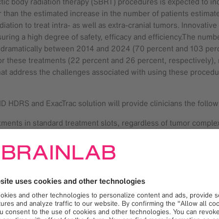
ctic body radiation therapy (SBRT) procedures is expected to 
ger than the estimated increase in the number of patients estima
adiation to treat intra- as well as extra-cranial tumors. Innovat
uring a high degree of safety, efficacy and efficiency.The numb
 dramatically between 2014 and 2024 (70 percent and 103 percent
r these treatments (22 percent and 26 percent, respectively), re
that address the challenges associated with using these procedu
HD HDRS and ExacTrac solution will provide clinicians the follow
eatments in standard treatment slots, regardless of tumor comple
l applications
otion management during delivery for coplanar and non-copla
owledged and utilized the mutual benefits of Versa HD together
used the integrated system for more than two years. “The integ
eatment time,” said Prof. Claus Belka, MD, Director Department