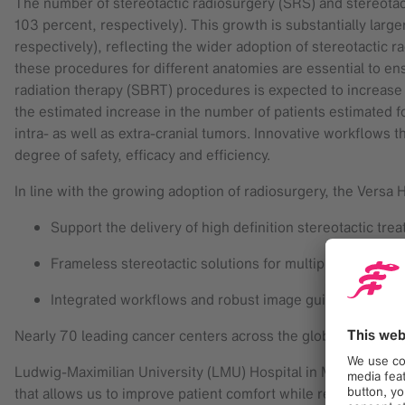
The number of stereotactic radiosurgery (SRS) and stereota
103 percent, respectively). This growth is substantially lar
respectively), reflecting the wider adoption of stereotactic r
these procedures for different anatomies are essential to ens
radiation therapy (SBRT) procedures is expected to increase
the estimated increase in the number of patients estimated fo
intra- as well as extra-cranial tumors. Innovative workflows 
degree of safety, efficacy and efficiency.
In line with the growing adoption of radiosurgery, the Versa 
Support the delivery of high definition stereotactic tr
Frameless stereotactic solutions for multiple anatomica
Integrated workflows and robust image guidance and m
Nearly 70 leading cancer centers across the globe have ackn
Ludwig-Maximilian University (LMU) Hospital in Munich has 
that allows us to improve patient comfort while reducing tr