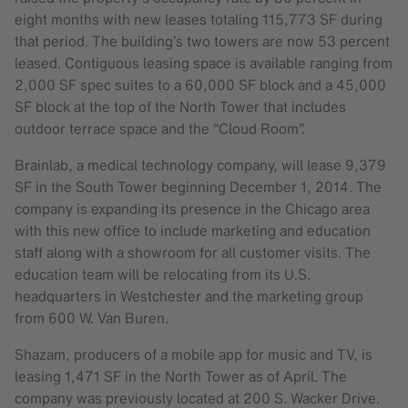
eight months with new leases totaling 115,773 SF during
that period. The building’s two towers are now 53 percent
leased. Contiguous leasing space is available ranging from
2,000 SF spec suites to a 60,000 SF block and a 45,000
SF block at the top of the North Tower that includes
outdoor terrace space and the “Cloud Room”.
Brainlab, a medical technology company, will lease 9,379
SF in the South Tower beginning December 1, 2014. The
company is expanding its presence in the Chicago area
with this new office to include marketing and education
staff along with a showroom for all customer visits. The
education team will be relocating from its U.S.
headquarters in Westchester and the marketing group
from 600 W. Van Buren.
Shazam, producers of a mobile app for music and TV, is
leasing 1,471 SF in the North Tower as of April. The
company was previously located at 200 S. Wacker Drive.