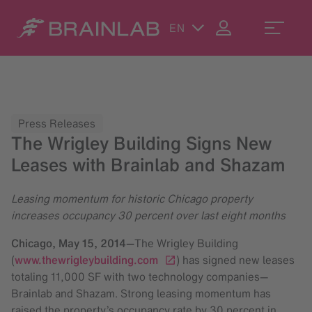
EN
Press Releases
The Wrigley Building Signs New
Leases with Brainlab and Shazam
Leasing momentum for historic Chicago property
increases occupancy 30 percent over last eight months
Chicago,
May 15, 2014
—
The Wrigley Building
(
www.thewrigleybuilding.com
) has signed new leases
totaling 11,000 SF with two technology companies—
Brainlab and Shazam. Strong leasing momentum has
raised the property’s occupancy rate by 30 percent in