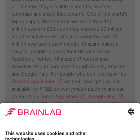
or TV show, they are able to identify, explore,
purchase and share that content. One of the world’s
top ten apps, Shazam reaches more than 450
million users in 200 countries, exceeds 90 million
monthly active users, and is growing by over 13
million new users each month. Shazam makes it
easy for people to share their discoveries on
Facebook, Twitter, Whatsapp, Pinterest and
Google+. And to purchase through iTunes, Amazon
and Google Play. For people who don’t yet have the
Shazam application
on their smartphone, it is
available for FREE on every major platform and can
be found on iTunes
App Store
,
Google play
,
Amazon App Store
, and other app stores. For
further information about Shazam Entertainment
visit
www.shazam.com
and @ShazamNews. You
can also follow us on
Facebook
or
Google+
.
For daily music updates follow the
Shazam Blog