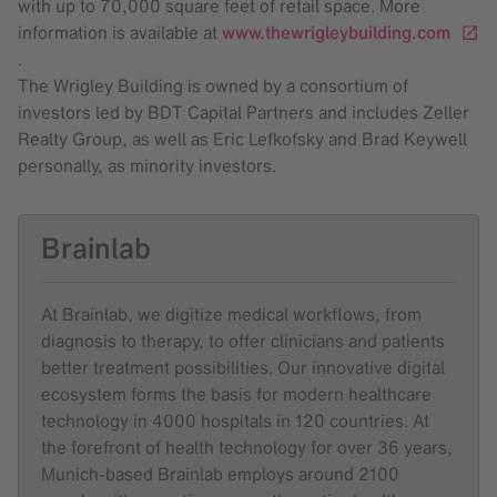
with up to 70,000 square feet of retail space. More
information is available at
www.thewrigleybuilding.com
.
The Wrigley Building is owned by a consortium of
investors led by BDT Capital Partners and includes Zeller
Realty Group, as well as Eric Lefkofsky and Brad Keywell
personally, as minority investors.
Brainlab
At Brainlab, we digitize medical workflows, from
diagnosis to therapy, to offer clinicians and patients
better treatment possibilities. Our innovative digital
ecosystem forms the basis for modern healthcare
technology in 4000 hospitals in 120 countries. At
the forefront of health technology for over 36 years,
Munich-based Brainlab employs around 2100