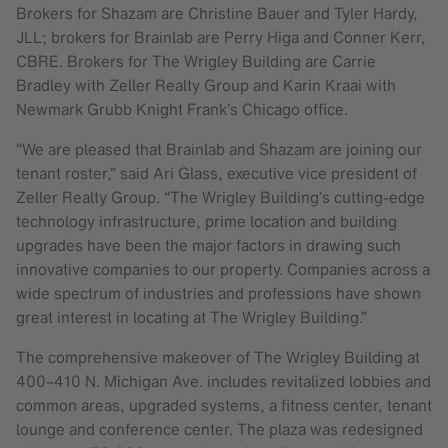
Brokers for Shazam are Christine Bauer and Tyler Hardy,
JLL; brokers for Brainlab are Perry Higa and Conner Kerr,
CBRE. Brokers for The Wrigley Building are Carrie
Bradley with Zeller Realty Group and Karin Kraai with
Newmark Grubb Knight Frank’s Chicago office.
“We are pleased that Brainlab and Shazam are joining our
tenant roster,” said Ari Glass, executive vice president of
Zeller Realty Group. “The Wrigley Building’s cutting-edge
technology infrastructure, prime location and building
upgrades have been the major factors in drawing such
innovative companies to our property. Companies across a
wide spectrum of industries and professions have shown
great interest in locating at The Wrigley Building.”
The comprehensive makeover of The Wrigley Building at
400–410 N. Michigan Ave. includes revitalized lobbies and
common areas, upgraded systems, a fitness center, tenant
lounge and conference center. The plaza was redesigned