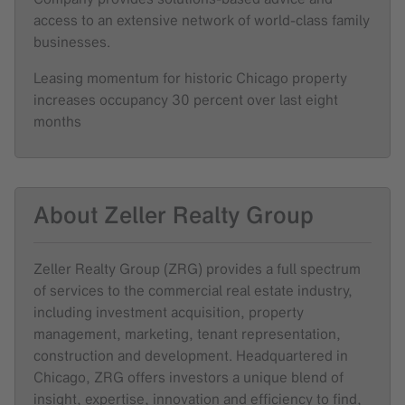
access to an extensive network of world-class family
businesses.
Leasing momentum for historic Chicago property
increases occupancy 30 percent over last eight
months
About Zeller Realty Group
Zeller Realty Group (ZRG) provides a full spectrum
of services to the commercial real estate industry,
including investment acquisition, property
management, marketing, tenant representation,
construction and development. Headquartered in
Chicago, ZRG offers investors a unique blend of
insight, expertise, innovation and efficiency to find,