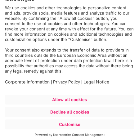
and @Shazam.
Press Contact
312.504.5589
Amy Bacon Volpe
avolpe@dickinsongroup.com
312-660-7314
Jennifer Dunne
jdunne@bdtcap.com
312-640-7609
Melissa Schastok
mschastok@zellerrealty.com