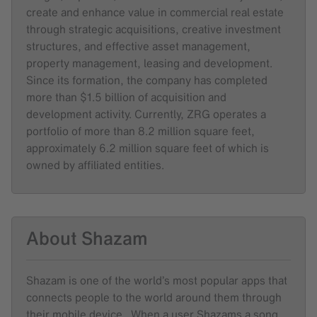
create and enhance value in commercial real estate
through strategic acquisitions, creative investment
structures, and effective asset management,
property management, leasing and development.
Since its formation, the company has completed
more than $1.5 billion of acquisition and
development activity. Currently, ZRG operates a
portfolio of more than 8.2 million square feet,
approximately 6.2 million square feet of which is
owned by affiliated entities.
About Shazam
Shazam is one of the world’s most popular apps that
connects people to the world around them through
their mobile device. When a user Shazams a song