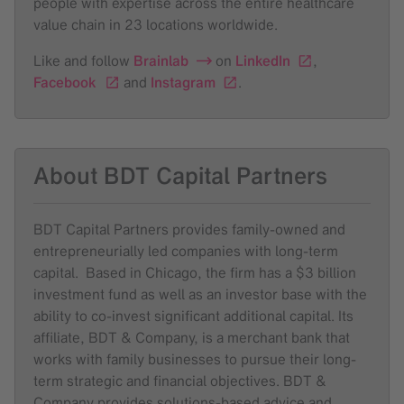
people with expertise across the entire healthcare
value chain in 23 locations worldwide.
Like and follow
Brainlab
on
LinkedIn
,
Facebook
and
Instagram
.
About BDT Capital Partners
BDT Capital Partners provides family-owned and
entrepreneurially led companies with long-term
capital. Based in Chicago, the firm has a $3 billion
investment fund as well as an investor base with the
ability to co-invest significant additional capital. Its
affiliate, BDT & Company, is a merchant bank that
works with family businesses to pursue their long-
term strategic and financial objectives. BDT &
Company provides solutions-based advice and