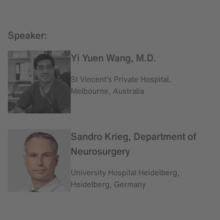
Speaker:
Yi Yuen Wang, M.D.
St Vincent’s Private Hospital,
Melbourne, Australia
Sandro Krieg, Department of
Neurosurgery
University Hospital Heidelberg,
Heidelberg, Germany