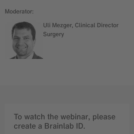
Moderator:
Uli Mezger, Clinical Director
Surgery
To watch the webinar, please
create a Brainlab ID.