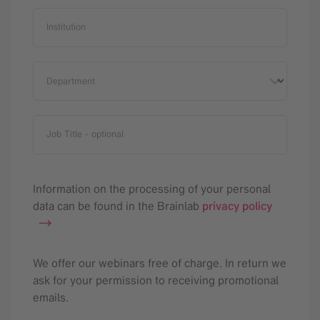
Institution
Department
Job Title
- optional
Information on the processing of your personal
data can be found in the Brainlab
privacy policy
We offer our webinars free of charge. In return we
ask for your permission to receiving promotional
emails.