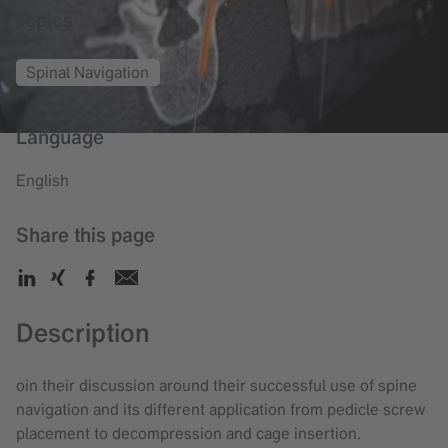
Topics
Spinal Navigation
Language
English
Share this page
Description
oin their discussion around their successful use of spine
navigation and its different application from pedicle screw
placement to decompression and cage insertion.