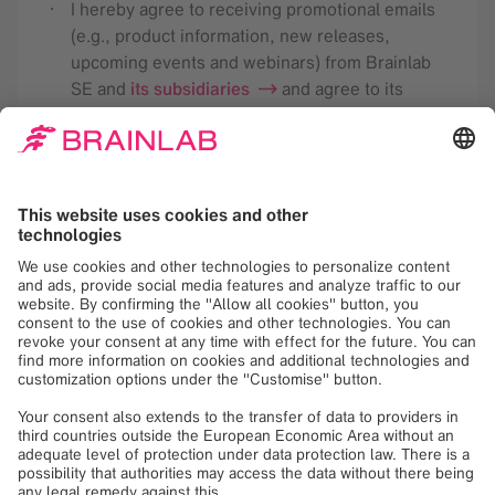
I hereby agree to receiving promotional emails
(e.g., product information, new releases,
upcoming events and webinars) from Brainlab
SE and
its subsidiaries
and agree to its
analysis for the purpose of tailoring future
newsletters according to my interests. This
consent may be revoked with effect for the
future. Detailed information is available in the
Brainlab
privacy policy
.
Register