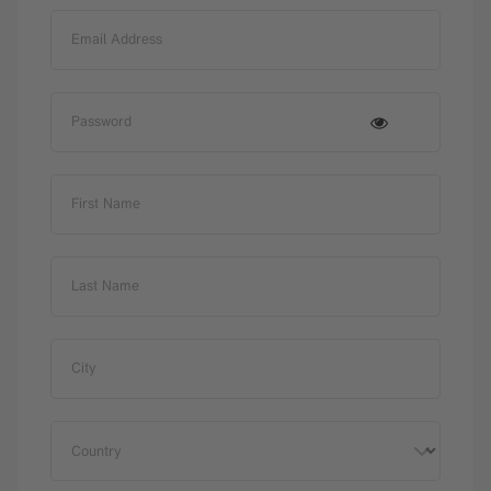
Email Address
Password
First Name
Last Name
City
Country