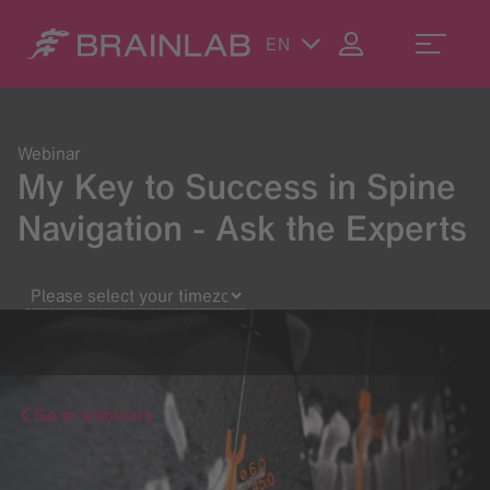
EN
Webinar
My Key to Success in Spine
Navigation - Ask the Experts
Go to webinars