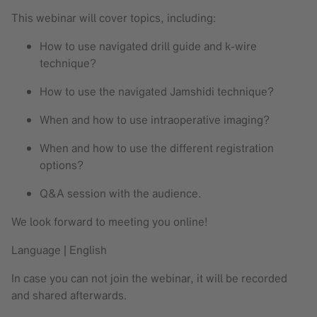
This webinar will cover topics, including:
How to use navigated drill guide and k-wire
technique?
How to use the navigated Jamshidi technique?
When and how to use intraoperative imaging?
When and how to use the different registration
options?
Q&A session with the audience.
We look forward to meeting you online!
Language | English
In case you can not join the webinar, it will be recorded
and shared afterwards.