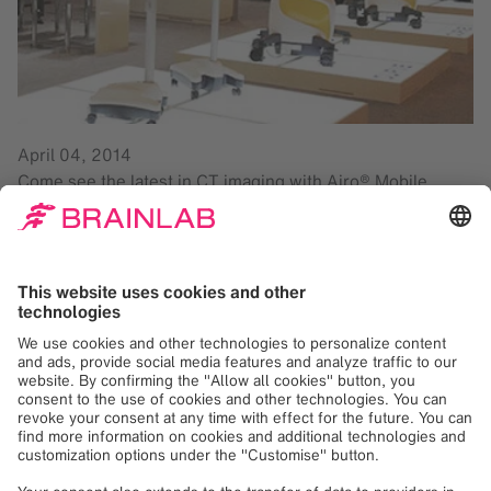
April 04, 2014
Come see the latest in CT imaging with Airo® Mobile
Intraoperative CT. The high CT image quality increases
surgeon confidence and supports advanced minimally
invasive surgery. Airo can combine with the Brainlab
navigation platform, Curve™ Image Guided Surgery, to
improve customer workflows and expand clinical
indications for intraoperative imaging.
Make sure to demo the newest software applications:
Brainlab Elements
and Cranial 3.0
*. Brainlab Elements
seamlessly integrates with our planning stations and
platforms Buzz™ Digital O.R., Kick® Purely Navigation and
Curve Image Guided Surgery. The newly designed user