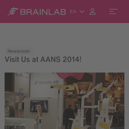
EN
Newsroom
Visit Us at AANS 2014!