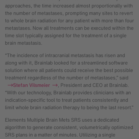
approaches, the time increased almost proportionally with
the number of metastases, prompting many sites to revert
to whole brain radiation for any patient with more than four
metastases. Now all treatments can be executed within the
time slot typically assigned for the treatment of a single
brain metastasis.
“The incidence of intracranial metastasis has risen and
along with it, Brainlab looked for a streamlined software
solution where all patients could receive the best possible
treatment regardless of the number of metastases,” said
Stefan Vilsmeier
, President and CEO at Brainlab.
“With our technology, Brainlab provides clinicians with an
indication-specific tool to treat patients consistently and
limit whole brain radiation therapy to being the last resort.”
Elements Multiple Brain Mets SRS uses a dedicated
algorithm to generate consistent, volumetrically optimized
SRS plans in a matter of minutes. Utilizing a single